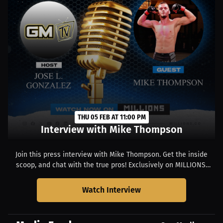
THU 05 FEB AT 11:00 PM
Interview with Mike Thompson
Join this press interview with Mike Thompson. Get the inside
scoop, and chat with the true pros! Exclusively on MILLIONS.
Starts at 06:00 PM EST.
Watch Interview