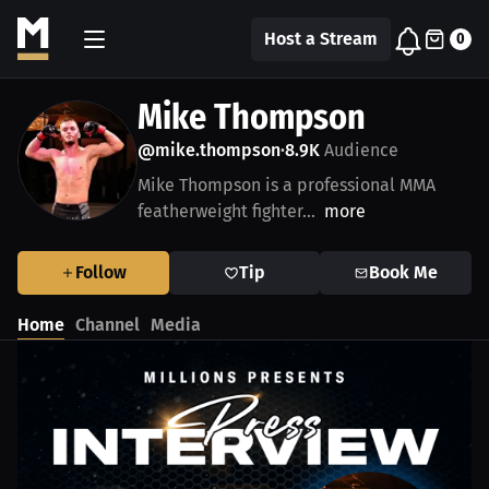
Host a Stream
0
Mike Thompson
@mike.thompson
8.9K
Audience
•
Mike Thompson is a professional MMA
featherweight fighter...
more
Follow
Tip
Book Me
Home
Channel
Media