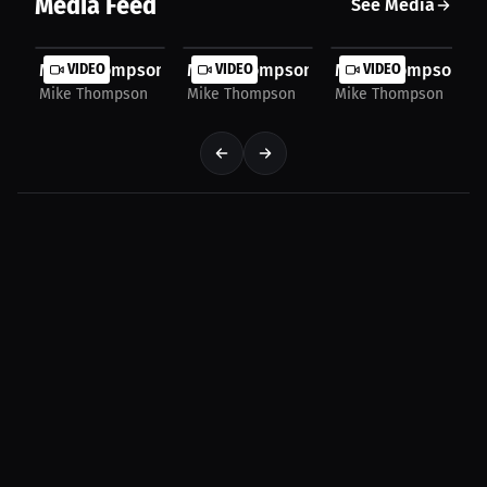
Media Feed
See Media
Mike Thompson: More Than Just the Fight | Press...
VIDEO
Mike Thompson: From Nerves To Routin
VIDEO
Mike Thompson: Why
VIDEO
Mike Thompson
Mike Thompson
Mike Thompson