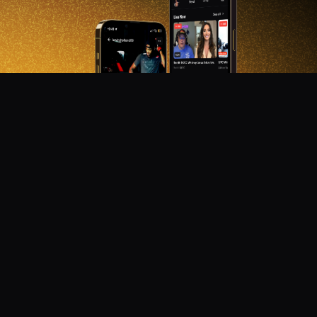
DON'T MISS OUT!
Get notified about new products, merch drops, and
upcoming streams.
Subscribe
Emails subject to
privacy policy