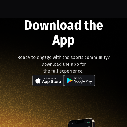
Download the
App
Ready to engage with the sports community?
Download the app for
the full experience.