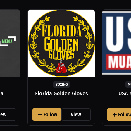
BOXING
M
ia
Florida Golden Gloves
USA 
iew
Follow
View
Follo