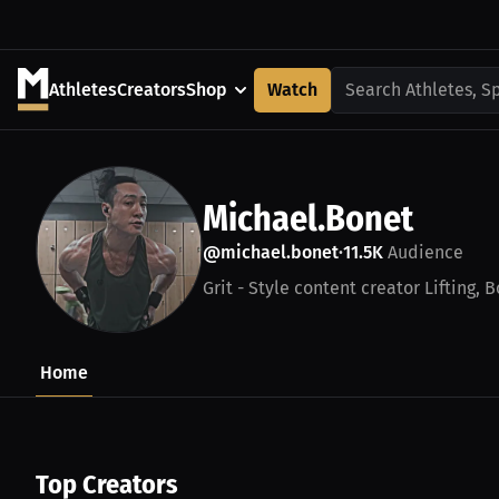
Athletes
Creators
Shop
Watch
Search Athletes, S
Michael.Bonet
@michael.bonet
11.5K
Audience
•
Grit - Style content creator Lifting, 
Home
Top Creators