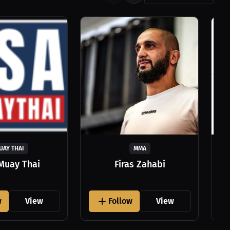
UAY THAI
MMA
Muay Thai
Firas Zahabi
w
View
Follow
View