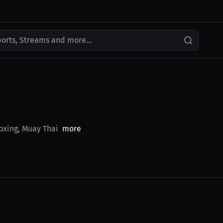
ports, Streams and more...
Boxing, Muay Thai
more