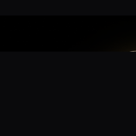
App
mmunity? Download the app for