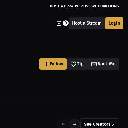
HOST A PPV
ADVERTISE WITH MILLIONS
Host a Stream
Login
0
Follow
Tip
Book Me
See Creators