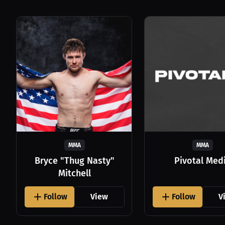
MMA
MMA
Bryce "Thug Nasty"
Pivotal Med
Mitchell
Follow
View
Follow
V