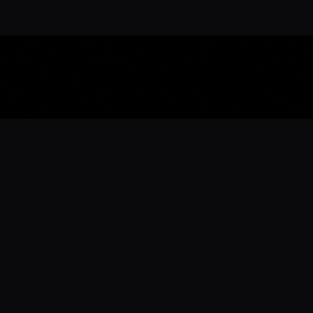
Download the 
Ready to engage with the sports co
the full experience.