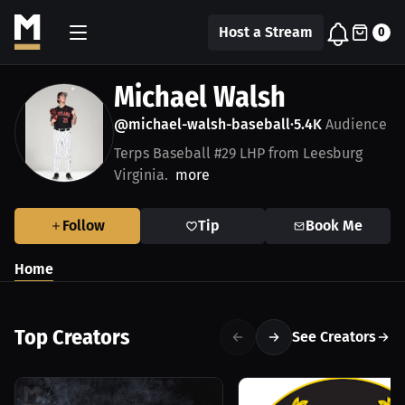
Host a Stream
0
Michael Walsh
@michael-walsh-baseball
5.4K
Audience
•
Terps Baseball #29 LHP from Leesburg
Virginia.
more
Follow
Tip
Book Me
Home
Top Creators
See Creators