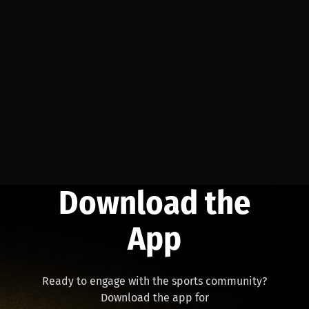
Download the
App
Ready to engage with the sports community?
Download the app for