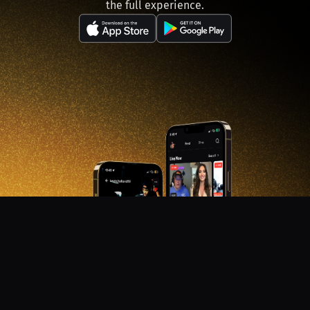
the full experience.