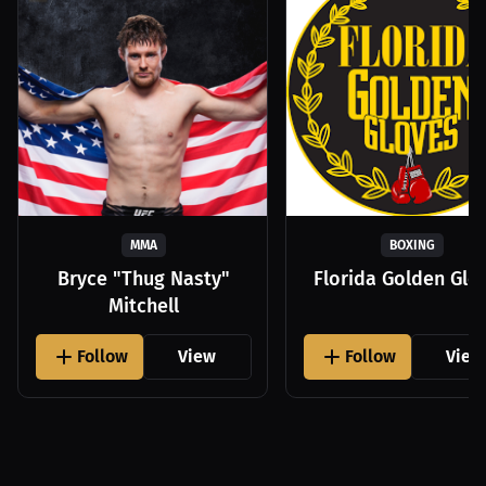
MMA
BOXING
Bryce "Thug Nasty"
Florida Golden Glo
Mitchell
Follow
View
Follow
View