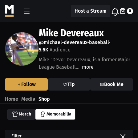
Host a Stream
0
Mike Devereaux
@michael-devereaux-baseball
•
5.6K
Audience
Mike "Devo" Devereaux, is a former Major
League Baseball...
more
Follow
Tip
Book Me
Home
Media
Shop
Merch
Memorabilia
Filter