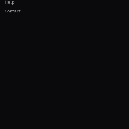
Help
Contact
Product
For Creators
For Athletes
For PPV Events
For Advertisers
Join MILLIONS
Join as an Athlete
Join as a Creator
Join as an Organization
Join as a Fan