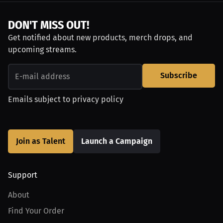
DON'T MISS OUT!
Get notified about new products, merch drops, and
upcoming streams.
Subscribe
Emails subject to
privacy policy
Join as Talent
Launch a Campaign
Support
About
Find Your Order