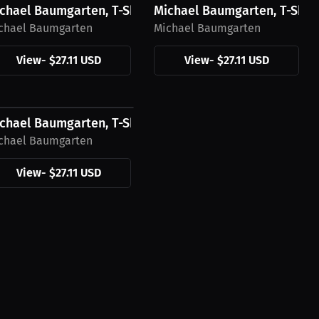
Black Logo
chael Baumgarten, T-Shirt, White Logo
Michael Baumgarten, T-Shirt
chael Baumgarten
Michael Baumgarten
View
-
$27.11 USD
View
-
$27.11 USD
27.11 USD
Green Logo
chael Baumgarten, T-Shirt, Black Logo
chael Baumgarten
View
-
$27.11 USD