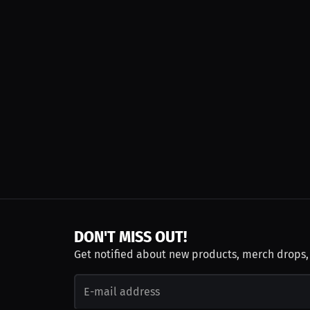
DON'T MISS OUT!
Get notified about new products, merch drops