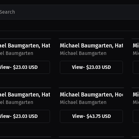
Search
3 USD
$23.03 USD
$
ael Baumgarten, Hat, Green Logo
Michael Baumgarten, Hat, Yell
Mi
el Baumgarten
Michael Baumgarten
Mi
View
-
$23.03 USD
View
-
$23.03 USD
3 USD
$43.75 USD
$
ael Baumgarten, Hat, Black Logo
Michael Baumgarten, Hoodie, 
Mi
el Baumgarten
Michael Baumgarten
Mi
View
-
$23.03 USD
View
-
$43.75 USD
5 USD
$43.75 USD
$