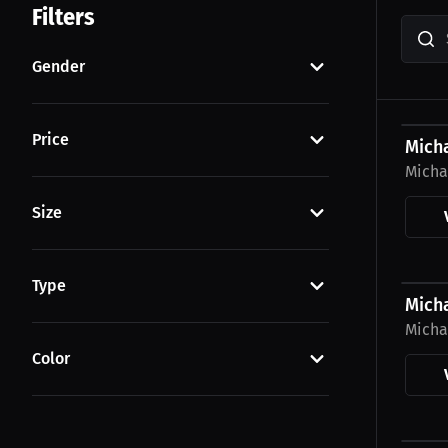
Filters
Gender
$23.0
Price
Mich
Micha
Size
$23.0
Type
Mich
Micha
Color
$43.7