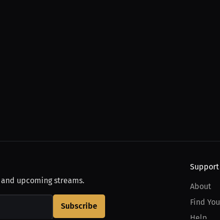
Support
, and upcoming streams.
About
Find You
Subscribe
Help