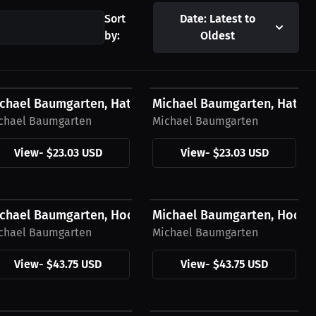
Sort
Date: Latest to
by:
Oldest
23.03 USD
$23.03 USD
ow Logo
chael Baumgarten, Hat, White Logo
Michael Baumgarten, Hat, B
chael Baumgarten
Michael Baumgarten
View
-
$23.03 USD
View
-
$23.03 USD
43.75 USD
$43.75 USD
Green Logo
chael Baumgarten, Hoodie, Yellow Logo
Michael Baumgarten, Hoodi
chael Baumgarten
Michael Baumgarten
View
-
$43.75 USD
View
-
$43.75 USD
27.11 USD
$27.11 USD