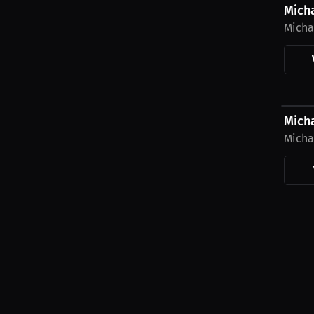
Mich
Micha
$27.1
Micha
Micha