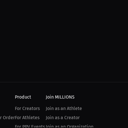
Product
Join MILLIONS
For Creators
Join as an Athlete
r Order
For Athletes
Join as a Creator
For PPV Events
Join as an Organization