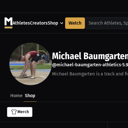
Athletes
Creators
Shop
Watch
Search Athletes, S
Michael Baumgarte
@michael-baumgarten-athletics
5.
•
Michael Baumgarten is a track and fie
Home
Shop
Merch