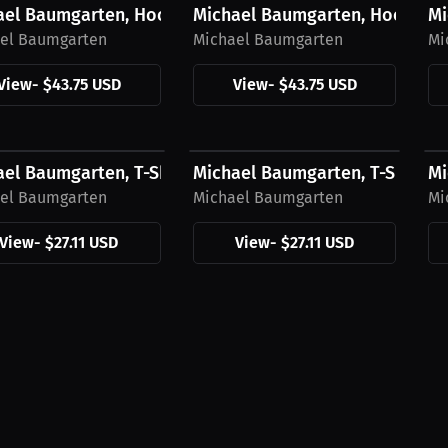
ael Baumgarten, Hoodie, Blue Logo
Michael Baumgarten, Hoodie, 
Mi
el Baumgarten
Michael Baumgarten
Mi
View
-
$43.75 USD
View
-
$43.75 USD
1 USD
$27.11 USD
$
el Baumgarten, T-Shirt, Blue Logo
Michael Baumgarten, T-Shirt, 
Mi
el Baumgarten
Michael Baumgarten
Mi
View
-
$27.11 USD
View
-
$27.11 USD