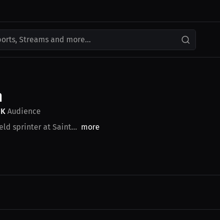
ports, Streams and more...
n
9K
Audience
ld sprinter at Saint...
more