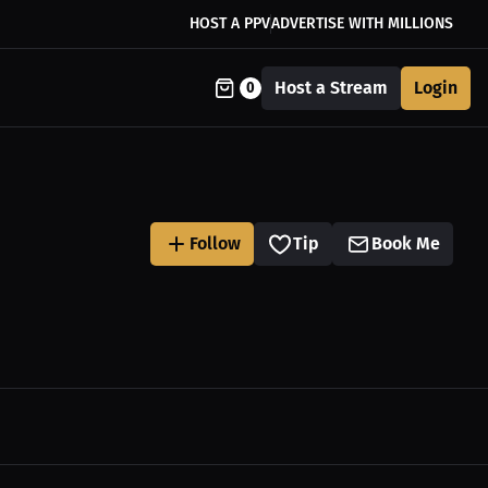
HOST A PPV
ADVERTISE WITH MILLIONS
Host a Stream
Login
0
Follow
Tip
Book Me