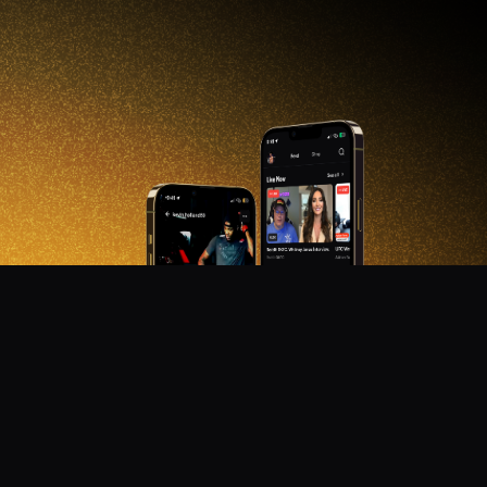
DON'T MISS OUT!
Get notified about new products, merch drops, and