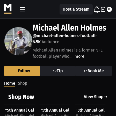
Host a Stream
0
Michael Allen Holmes
@michael-allen-holmes-football
•
6.5K
Audience
Michael Allen Holmes is a former NFL
football player who...
more
Follow
Tip
Book Me
Home
Shop
Shop Now
View Shop
$45.36 USD
$45.36 USD
$28.49 USD
$
"5th Annual Galveston Professional Athlete Golf...
"5th Annual Galveston Professional Athle
"5th Annual Galveston
"5
Michael Allen Holmes
Michael Allen Holmes
Michael Allen Holmes
Mi