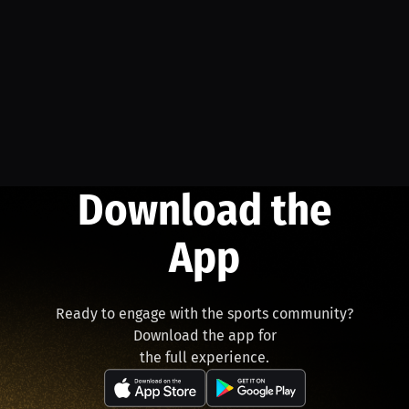
Download the
App
Ready to engage with the sports community?
Download the app for
the full experience.