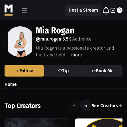
Host a Stream
0
Mia Rogan
@mia.rogan
6.5K
Audience
•
Mia Rogan is a passionate creator and
track and field...
more
Follow
Tip
Book Me
Home
Top Creators
See Creators