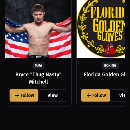
MMA
BOXING
Bryce "Thug Nasty"
Florida Golden Glo
Mitchell
Follow
View
Follow
View