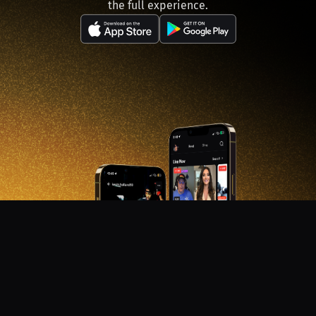
the full experience.