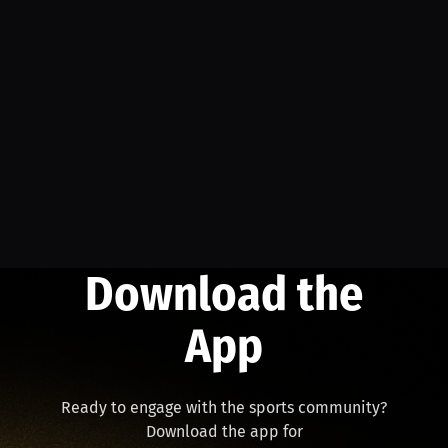
Download the
App
Ready to engage with the sports community?
Download the app for