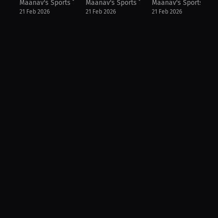
Maanav's Sports Talk
Maanav's Sports Talk
Maanav's Sports Talk
21 Feb 2026
21 Feb 2026
21 Feb 2026