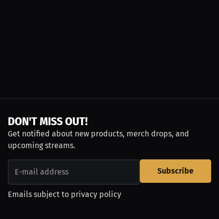
DON'T MISS OUT!
Get notified about new products, merch drops, and
upcoming streams.
Subscribe
Emails subject to
privacy policy