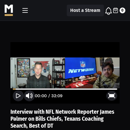
Host a Stream
0
00:00
/
32:09
Interview with NFL Network Reporter James
Palmer on Bills Chiefs, Texans Coaching
Search, Best of DT