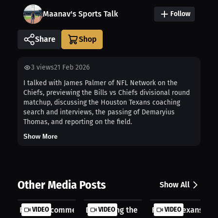
Maanav's Sports Talk
Follow
Share
3
views
21 Feb 2026
I talked with James Palmer of NFL Network on the
Chiefs, previewing the Bills vs Chiefs divisional round
matchup, discussing the Houston Texans coaching
search and interviews, the passing of Demaryius
Thomas, and reporting on the field.
Show More
Other Media Posts
Show All
Rockets commentator Ryan Hollins jo...
VIDEO
Discussing the Deshaun Watson case .
VIDEO
Former Texans & Ja
VIDEO