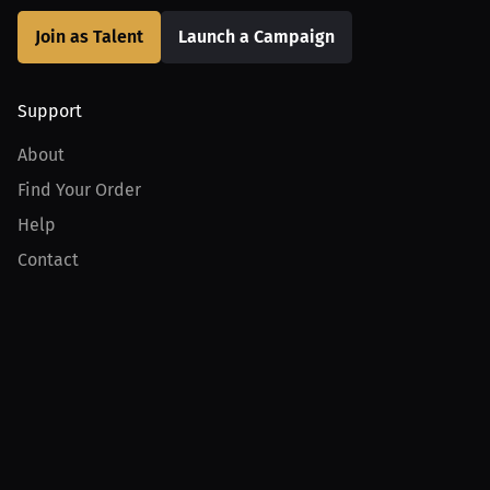
Join as Talent
Launch a Campaign
Support
About
Find Your Order
Help
Contact
Product
For Creators
For Athletes
For PPV Events
For Advertisers
Join MILLIONS