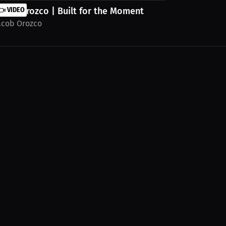
acob Orozco | Built for the Moment
VIDEO
acob Orozco