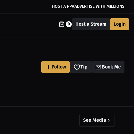
HOST A PPV
ADVERTISE WITH MILLIONS
Host a Stream
Login
0
Follow
Tip
Book Me
See Media