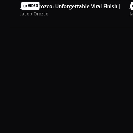
Jacob Orozco: Unforgettable Viral Finish | PPV
VIDEO
J
Jacob Orozco
J