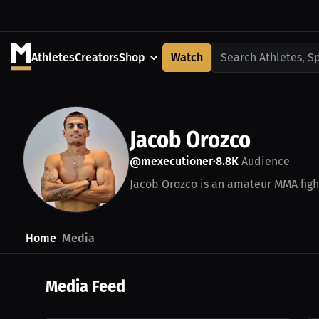
Athletes
Creators
Shop
Watch
Search Athletes, S
Jacob Orozco
@mexecutioner
8.8K
Audience
•
Jacob Orozco is an amateur MMA fight
Home
Media
Media Feed