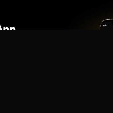
App
mmunity? Download the app for