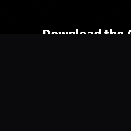
Download the 
Ready to engage with the sports co
the full experience.