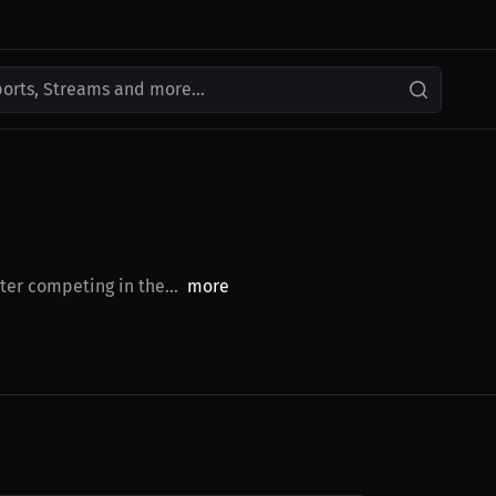
ports, Streams and more...
er competing in the...
more