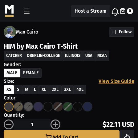
Host a Stream
0
Max Cairo
Follow
HIM by Max Cairo T-Shirt
CATCHER
OBERLIN-COLLEGE
ILLINOIS
USA
NCAA
Gender:
MALE
FEMALE
Size:
View Size Guide
XS
S
M
L
XL
2XL
3XL
4XL
Color:
Quantity:
$22.11 USD
Add To Cart