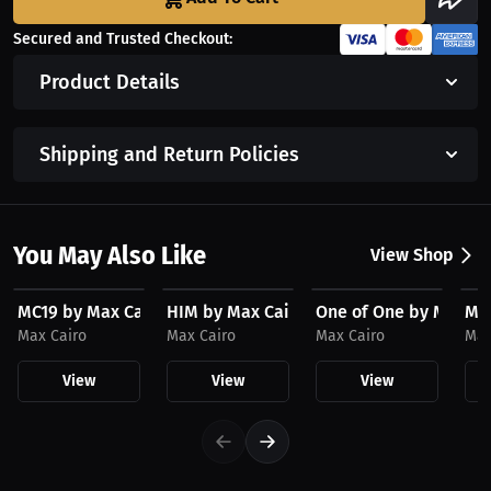
Secured and Trusted Checkout:
Product Details
Shipping and Return Policies
You May Also Like
View Shop
$23.03 USD
$23.03 USD
$23.03 USD
$3
MC19 by Max Cairo Hat
HIM by Max Cairo Hat
One of One by Max Ca
MC1
Max Cairo
Max Cairo
Max Cairo
Max
View
View
View