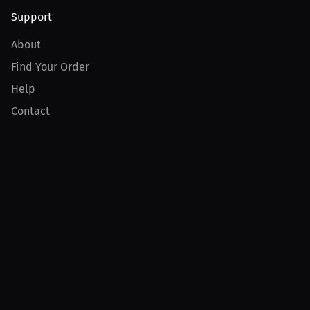
Support
About
Find Your Order
Help
Contact
Product
For Creators
For Athletes
For PPV Events
For Advertisers
Join MILLIONS
Join as an Athlete
Join as a Creator