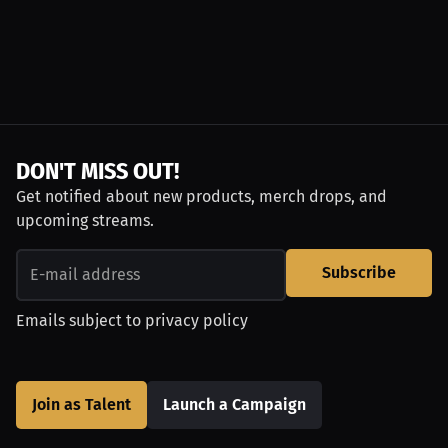
DON'T MISS OUT!
Get notified about new products, merch drops, and
upcoming streams.
Subscribe
Emails subject to
privacy policy
Join as Talent
Launch a Campaign