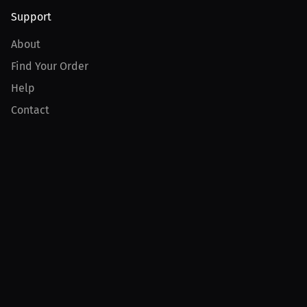
Support
About
Find Your Order
Help
Contact
Product
For Creators
For Athletes
For PPV Events
For Advertisers
Join MILLIONS
Join as an Athlete
Join as a Creator