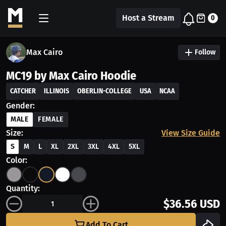
Host a Stream
0
Max Cairo
Follow
MC19 by Max Cairo Hoodie
CATCHER
ILLINOIS
OBERLIN-COLLEGE
USA
NCAA
Gender:
MALE
FEMALE
Size:
View Size Guide
S
M
L
XL
2XL
3XL
4XL
5XL
Color:
Quantity:
$36.56 USD
Add To Cart