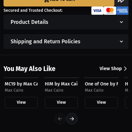
Secured and Trusted Checkout:
Product Details
Shipping and Return Policies
You May Also Like
View Shop
$23.03 USD
$23.03 USD
$23.03 USD
$3
MC19 by Max Cairo Hat
HIM by Max Cairo Hat
One of One by Max Ca
HIM
Max Cairo
Max Cairo
Max Cairo
Max
View
View
View