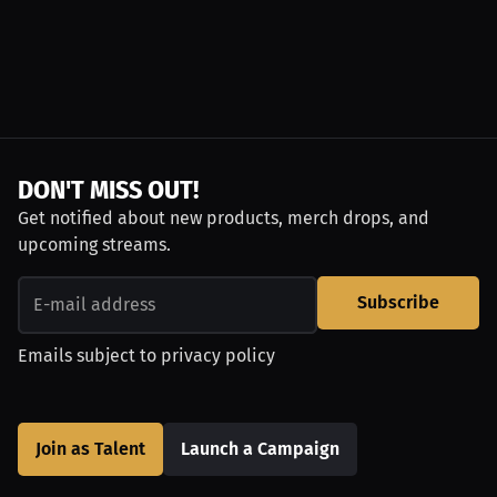
DON'T MISS OUT!
Get notified about new products, merch drops, and
upcoming streams.
Subscribe
Emails subject to
privacy policy
Join as Talent
Launch a Campaign