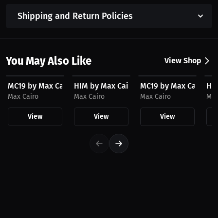
Shipping and Return Policies
You May Also Like
View Shop
$23.03 USD
$23.03 USD
$36.56 USD
$3
MC19 by Max Cairo Hat
HIM by Max Cairo Hat
MC19 by Max Cairo Ho
HIM
Max Cairo
Max Cairo
Max Cairo
Max
View
View
View