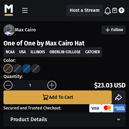
Host a Stream
0
Max Cairo
Follow
One of One by Max Cairo Hat
NCAA
USA
ILLINOIS
OBERLIN-COLLEGE
CATCHER
Color:
Quantity:
$23.03 USD
Add To Cart
Secured and Trusted Checkout:
Product Details