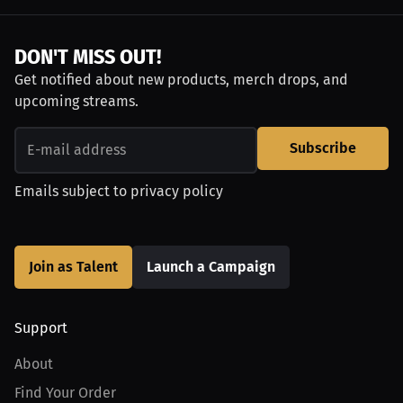
DON'T MISS OUT!
Get notified about new products, merch drops, and
upcoming streams.
Subscribe
Emails subject to
privacy policy
Join as Talent
Launch a Campaign
Support
About
Find Your Order