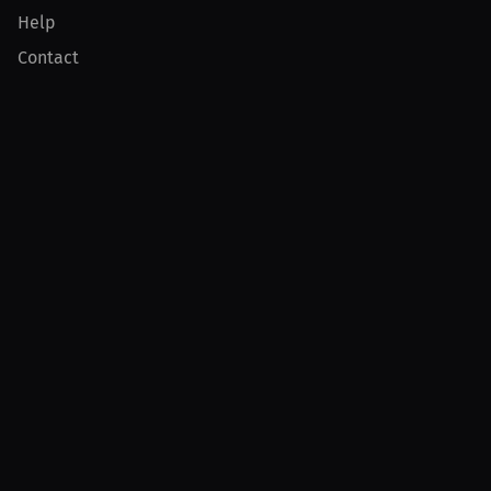
Help
Contact
Product
For Creators
For Athletes
For PPV Events
For Advertisers
Join MILLIONS
Join as an Athlete
Join as a Creator
Join as an Organization
Join as a Fan