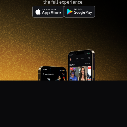
the full experience.