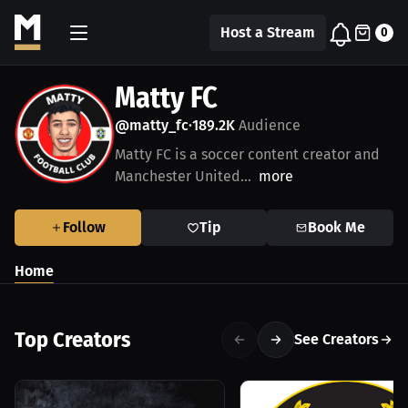
Host a Stream
0
Matty FC
@matty_fc
189.2K
Audience
•
Matty FC is a soccer content creator and
Manchester United...
more
Follow
Tip
Book Me
Home
Top Creators
See Creators