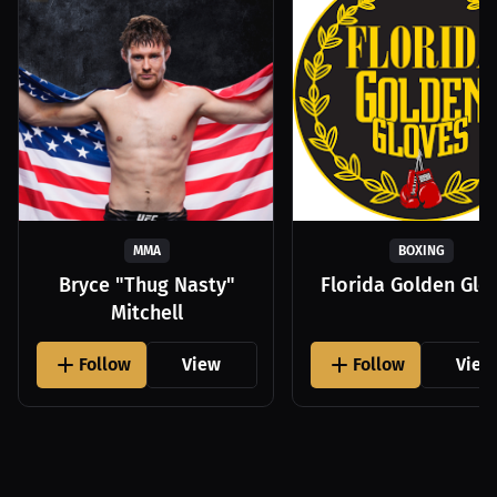
MMA
BOXING
Bryce "Thug Nasty"
Florida Golden Glo
Mitchell
Follow
View
Follow
View