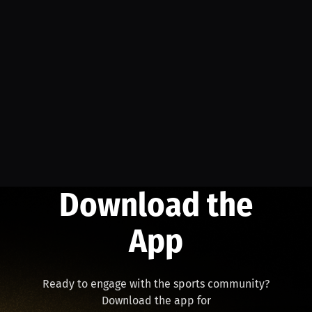
Download the
App
Ready to engage with the sports community?
Download the app for