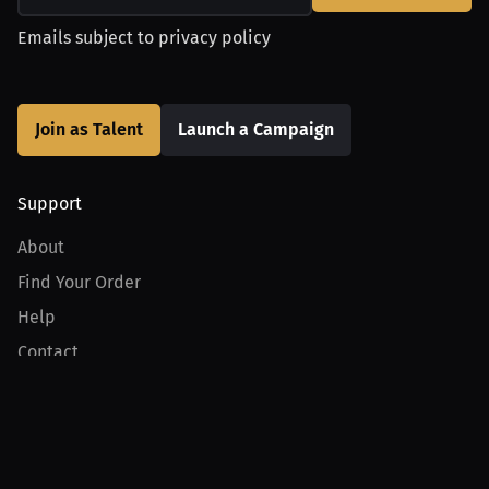
Emails subject to
privacy policy
Join as Talent
Launch a Campaign
Support
About
Find Your Order
Help
Contact
Product
For Creators
For Athletes