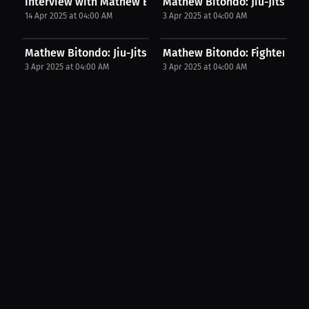
Interview with Mathew Bitondo
Mathew Bitondo: Jiu-Jitsu Jou
14 Apr 2025 at 04:00 AM
3 Apr 2025 at 04:00 AM
Mathew Bitondo: Jiu-Jitsu Is My One Piece –...
Mathew Bitondo: Fighter's Chi
3 Apr 2025 at 04:00 AM
3 Apr 2025 at 04:00 AM