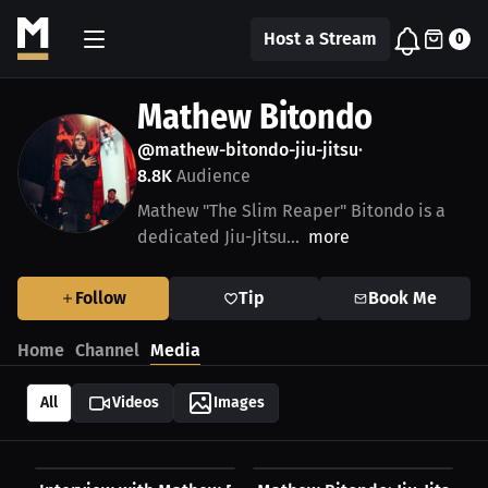
Host a Stream
0
Mathew Bitondo
@mathew-bitondo-jiu-jitsu
•
8.8K
Audience
Mathew "The Slim Reaper" Bitondo is a
dedicated Jiu-Jitsu...
more
Follow
Tip
Book Me
Home
Channel
Media
All
Videos
Images