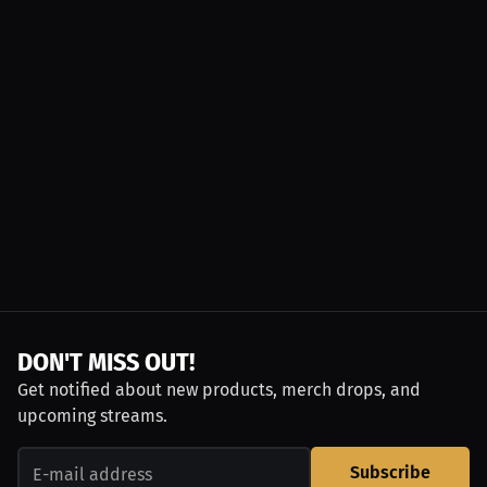
DON'T MISS OUT!
Get notified about new products, merch drops, and
upcoming streams.
Subscribe