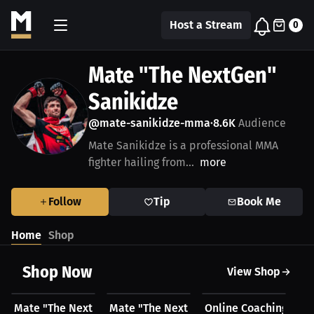
Host a Stream
0
Mate "The NextGen"
Sanikidze
@mate-sanikidze-mma
8.6K
Audience
•
Mate Sanikidze is a professional MMA
fighter hailing from...
more
Follow
Tip
Book Me
Home
Shop
Shop Now
View Shop
$50.00 USD
$17.44 USD
$100.00 USD
Mate "The NextGen" Sanikidze's Hoodie
Mate "The NextGen" Sanikidze's T-Shirt
Online Coaching with