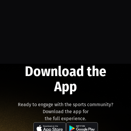
Download the
App
Ready to engage with the sports community?
Download the app for
the full experience.