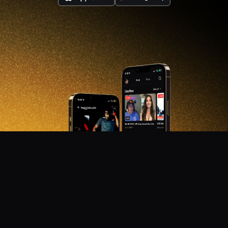
DON'T MISS OUT!
Get notified about new products, merch drops, and