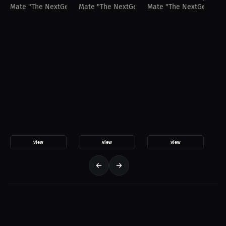
Mate "The NextGen" Sanikidze
Mate "The NextGen" Sanikidze
Mate "The NextGen" San
View
View
View