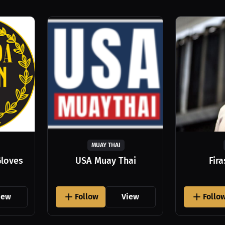
MUAY THAI
Gloves
USA Muay Thai
Fir
iew
Follow
View
Follo