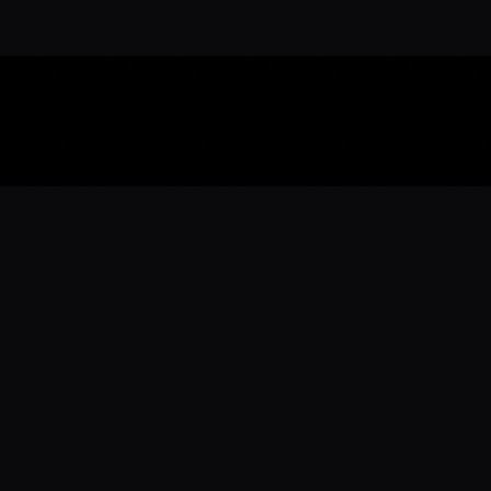
Download the 
Ready to engage with the sports co
the full experience.