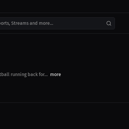
ports, Streams and more...
ball running back for...
more