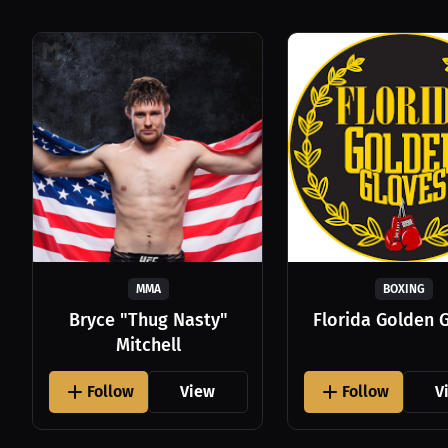
MMA
BOXING
Bryce "Thug Nasty"
Florida Golden 
Mitchell
Follow
View
Follow
V