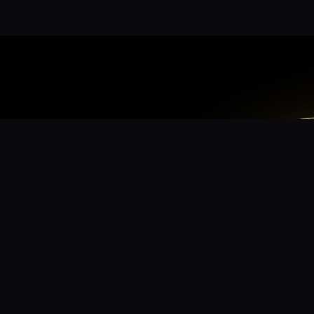
App
mmunity? Download the app for