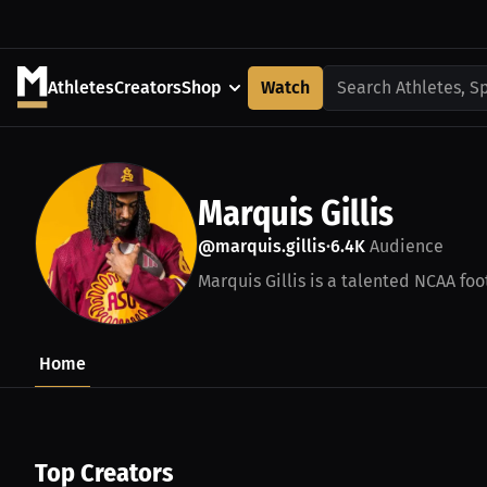
Athletes
Creators
Shop
Watch
Search Athletes, S
Marquis Gillis
@marquis.gillis
6.4K
Audience
•
Marquis Gillis is a talented NCAA foot
Home
Top Creators