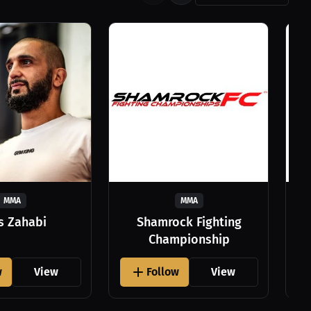
MMA
MMA
as Zahabi
Shamrock Fighting
Championship
w
View
Follow
View