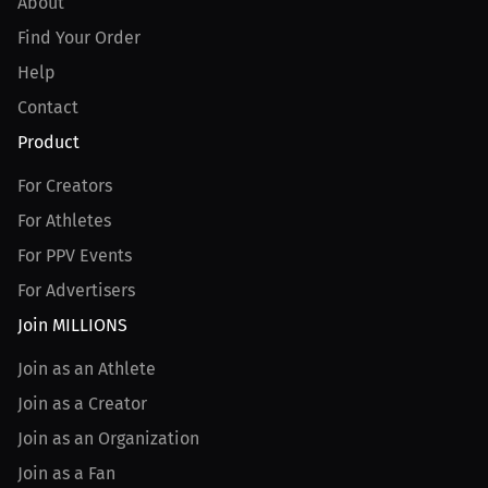
About
Find Your Order
Help
Contact
Product
For Creators
For Athletes
For PPV Events
For Advertisers
Join MILLIONS
Join as an Athlete
Join as a Creator
Join as an Organization
Join as a Fan