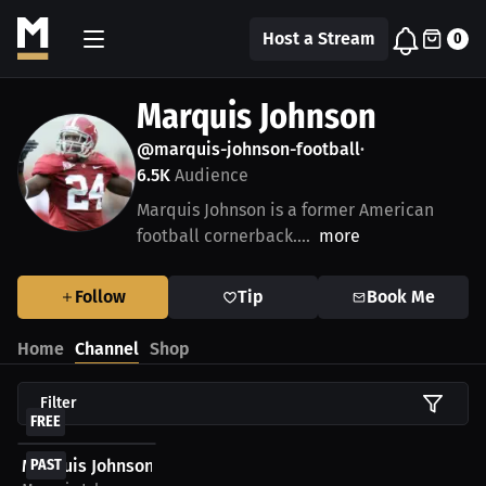
Host a Stream
0
Marquis Johnson
@marquis-johnson-football
•
6.5K
Audience
Marquis Johnson is a former American
football cornerback....
more
Follow
Tip
Book Me
Home
Channel
Shop
Filter
FREE
Marquis Johnson: Free WatchParty. Alabama Crimson...
PAST