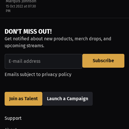
Marquis Johnson
15 Oct 2022 at 07:30
PM
DON'T MISS OUT!
Get notified about new products, merch drops, and
upcoming streams.
Subscribe
Emails subject to
privacy policy
Join as Talent
Launch a Campaign
Support