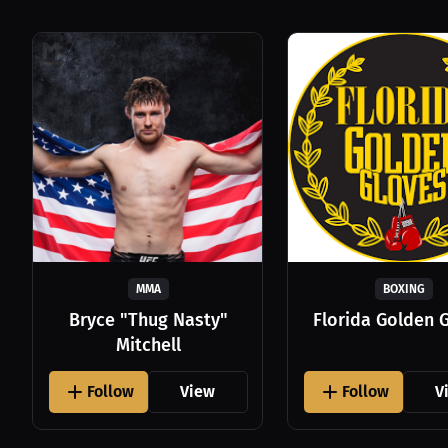
MMA
BOXING
Bryce "Thug Nasty"
Florida Golden 
Mitchell
Follow
View
Follow
V