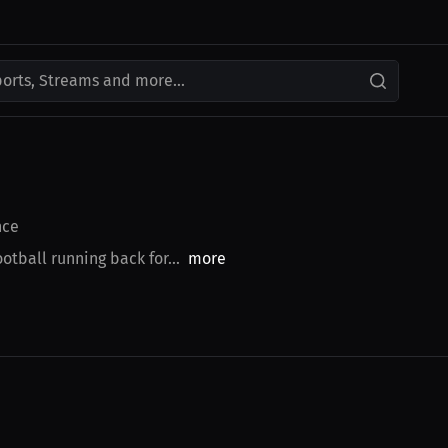
ports, Streams and more...
nce
tball running back for...
more