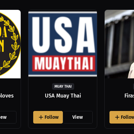
MUAY THAI
Gloves
USA Muay Thai
Fir
iew
Follow
View
Follo