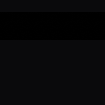
Download the 
Ready to engage with the sports co
the full experience.