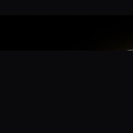
App
mmunity? Download the app for