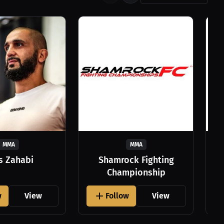
MMA
MMA
as Zahabi
Shamrock Fighting
Championship
w
View
Follow
View