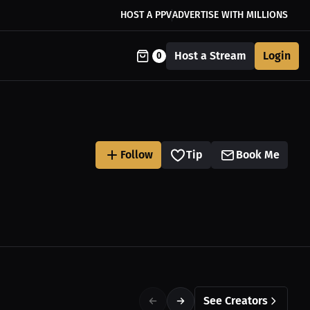
HOST A PPV
ADVERTISE WITH MILLIONS
Host a Stream
Login
0
Follow
Tip
Book Me
See Creators