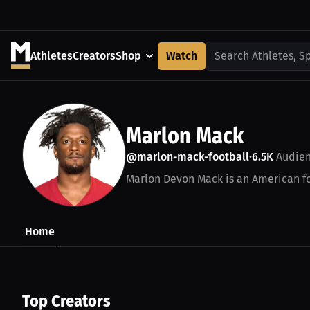
Athletes
Creators
Shop
Watch
Search Athletes, S
Marlon Mack
@marlon-mack-football
6.5K
Audie
•
Marlon Devon Mack is an American foo
Home
Top Creators