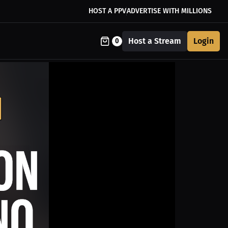
HOST A PPV
ADVERTISE WITH MILLIONS
Host a Stream
Login
0