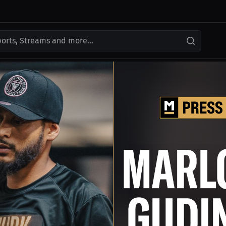
ports, Streams and more...