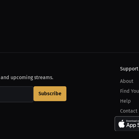
Support
, and upcoming streams.
About
Find You
Subscribe
Help
Contact