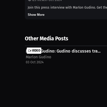
Join this press interview with Marlon Gudino. Get th
Show More
Other Media Posts
Marlon Gudino: Gudino discusses tra...
VIDEO
Marlon Gudino
03 Oct 2024