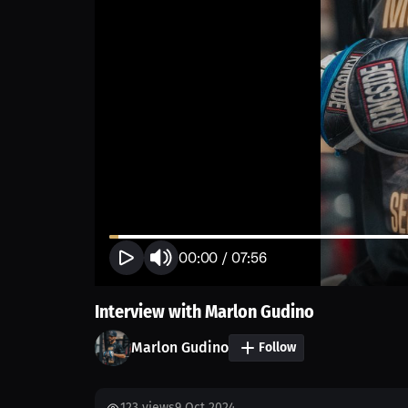
00:00
/
07:56
Interview with Marlon Gudino
Marlon Gudino
Follow
123
views
9 Oct 2024