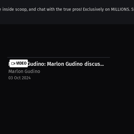
e inside scoop, and chat with the true pros! Exclusively on MILLIONS. S
Marlon Gudino: Marlon Gudino discus...
VIDEO
Marlon Gudino
03 Oct 2024