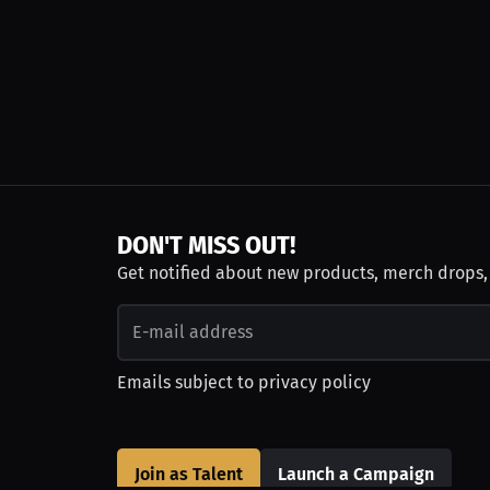
DON'T MISS OUT!
Get notified about new products, merch drops
Emails subject to
privacy policy
Join as Talent
Launch a Campaign