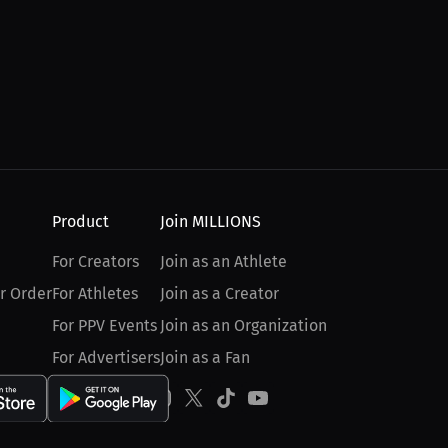
Product
Join MILLIONS
For Creators
Join as an Athlete
r Order
For Athletes
Join as a Creator
For PPV Events
Join as an Organization
For Advertisers
Join as a Fan