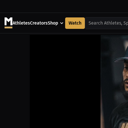
Athletes
Creators
Shop
Watch
Search Athletes, S