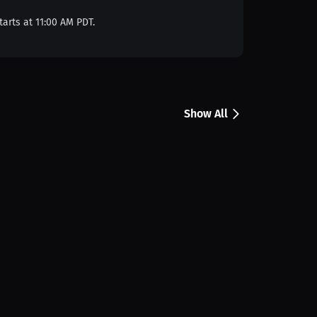
tarts at 11:00 AM PDT.
Show All