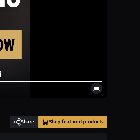
Share