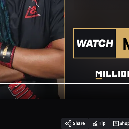
Share
Tip
Sho