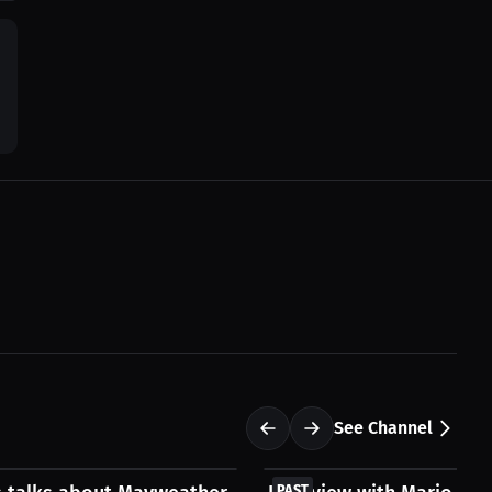
See Channel
FREE
PAST