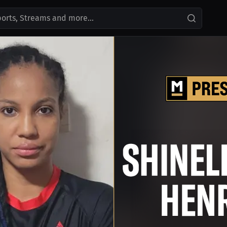
ports, Streams and more...