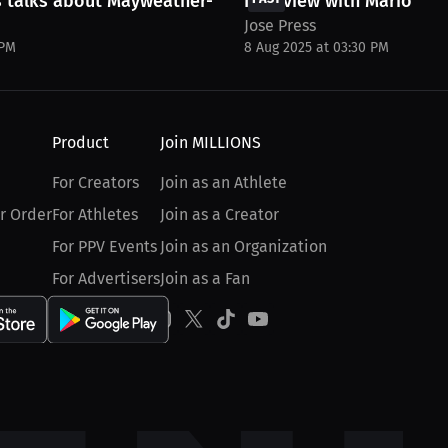
 talks about Mayweather-Pacquiao,...
Interview with Mario Aly
Jose Press
 PM
8 Aug 2025 at 03:30 PM
Product
Join MILLIONS
For Creators
Join as an Athlete
r Order
For Athletes
Join as a Creator
For PPV Events
Join as an Organization
For Advertisers
Join as a Fan