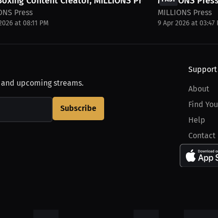
Boxing Content Creator, MILLIONS Press, for...
MILLIONS Press
ONS Press
MILLIONS Press
2026 at 08:11 PM
9 Apr 2026 at 03:47
Support
, and upcoming streams.
About
Find You
Subscribe
Help
Contact