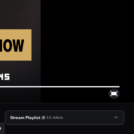
Stream Playlist
1
/
1
videos
p