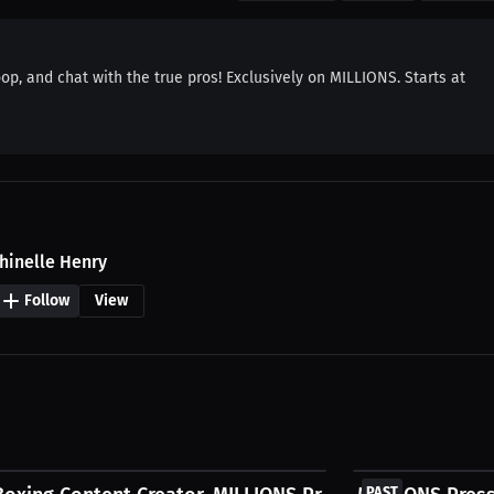
oop, and chat with the true pros! Exclusively on MILLIONS. Starts at
hinelle Henry
Follow
View
FREE
PAST