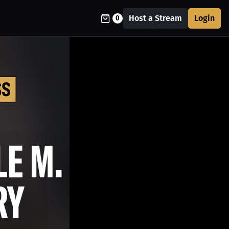
Host a Stream
Login
0