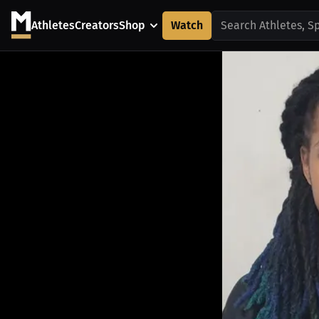
Athletes
Creators
Shop
Watch
Search Athletes, S