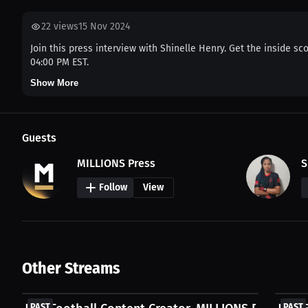
22
views
15 Nov 2024
Join this press interview with Shinelle Henry. Get the inside sc
04:00 PM EST.
Show More
Guests
MILLIONS Press
S
Follow
View
Other Streams
FREE
FREE
PAST
PAST