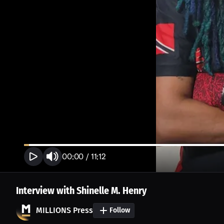
00:00
/
11:12
Interview with Shinelle M. Henry
MILLIONS Press
Follow