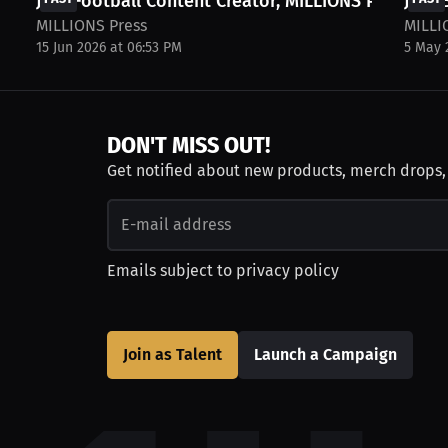
Join Football Content Creator, MILLIONS Press,...
Join 
MILLIONS Press
MILLI
15 Jun 2026 at 06:53 PM
5 May 
DON'T MISS OUT!
Get notified about new products, merch drops
Emails subject to
privacy policy
Join as Talent
Launch a Campaign