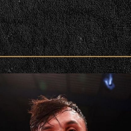
victory. | Press