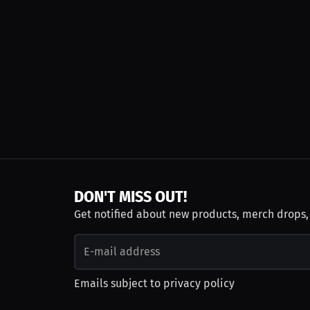
DON'T MISS OUT!
Get notified about new products, merch drops
Emails subject to
privacy policy