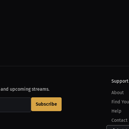
Support
, and upcoming streams.
About
Find You
Subscribe
Help
Contact