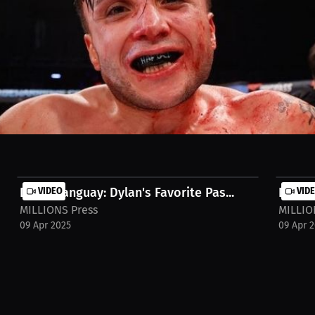
dano's prediction for a 1st round knockout!
Dylan Tanguay: Dylan's Favorite Pas...
VIDEO
Dylan 
VID
MILLIONS Press
MILLIO
09 Apr 2025
09 Apr 