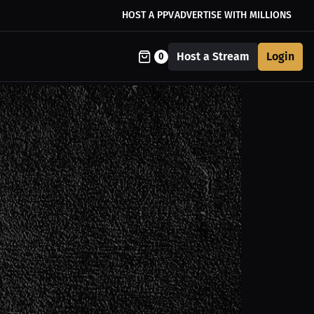
HOST A PPV
ADVERTISE WITH MILLIONS
Host a Stream
Login
0