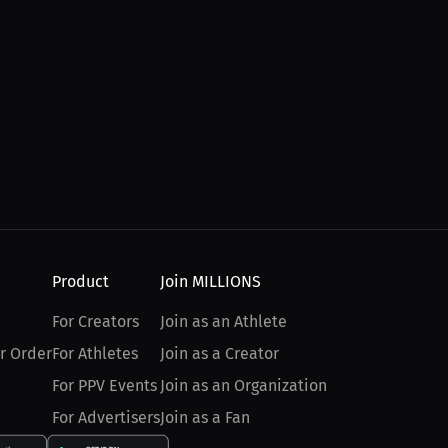
Product
Join MILLIONS
For Creators
Join as an Athlete
r Order
For Athletes
Join as a Creator
For PPV Events
Join as an Organization
For Advertisers
Join as a Fan