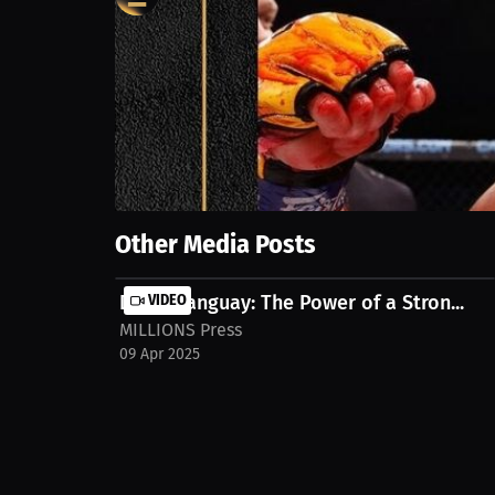
0
views
17 Jul 2024
Unleash the excitement of MMA with Alessandro Gior
Show More
Other Media Posts
Dylan Tanguay: The Power of a Stron...
VIDEO
MILLIONS Press
09 Apr 2025