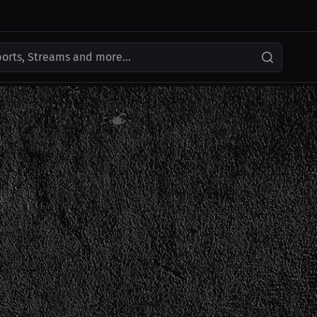
ports, Streams and more...