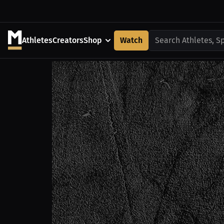
Athletes
Creators
Shop
Watch
Search Athletes, S