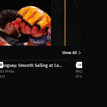
Share
Show All
Tanguay: Smooth Sailing at Ca...
EO
Dylan Tanguay: S
VIDEO
NS Press
MILLIONS Press
2025
09 Apr 2025