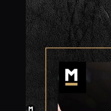
Alessandro Giordano: Predicting knockout 
MILLIONS Press
Follow