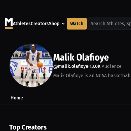
Athletes
Creators
Shop
Watch
Search Athletes, S
Malik Olafioye
@malik.olafioye
13.0K
Audience
•
Malik Olafioye is an NCAA basketball
Home
Top Creators