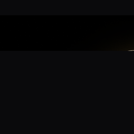
App
mmunity? Download the app for