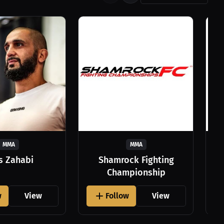
MMA
MMA
as Zahabi
Shamrock Fighting
Championship
w
View
Follow
View