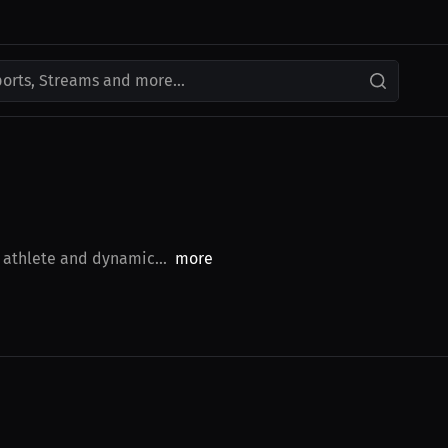
ports, Streams and more...
 athlete and dynamic...
more