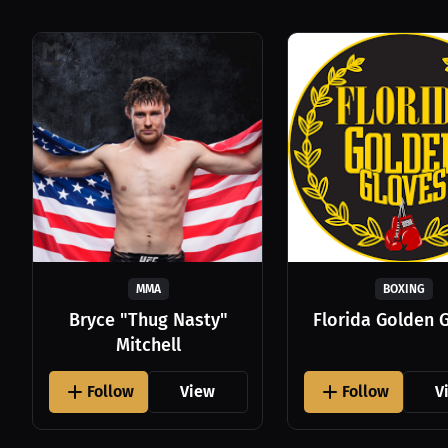
MMA
BOXING
Bryce "Thug Nasty"
Florida Golden 
Mitchell
Follow
View
Follow
V