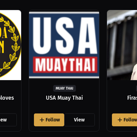
MUAY THAI
Gloves
USA Muay Thai
Fir
iew
Follow
View
Follo