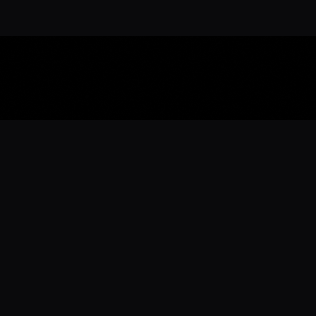
Download the 
Ready to engage with the sports co
the full experience.