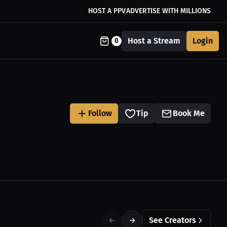
HOST A PPV
ADVERTISE WITH MILLIONS
Host a Stream
Login
0
Follow
Tip
Book Me
See Creators