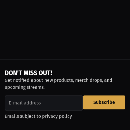
DON'T MISS OUT!
Get notified about new products, merch drops, and
upcoming streams.
Subscribe
Emails subject to
privacy policy