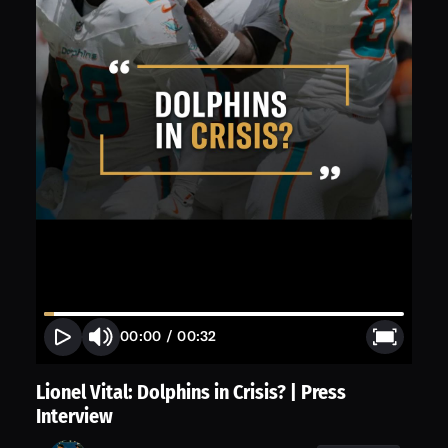
00:00
/
00:32
Lionel Vital: Dolphins in Crisis? | Press
Interview