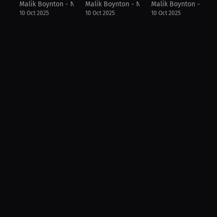
Malik Boynton - NFL Draft Diamonds
Malik Boynton - NFL Draft Diamonds
Malik Boynton - NFL
10 Oct 2025
10 Oct 2025
10 Oct 2025