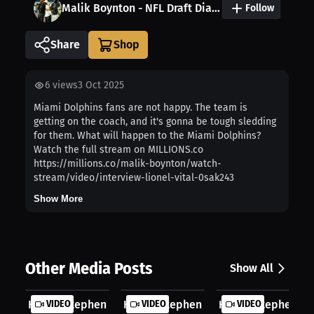
Malik Boynton - NFL Draft Diamonds
Follow
Share
6
views
3 Oct 2025
Miami Dolphins fans are not happy. The team is
getting on the coach, and it's gonna be tough sledding
for them. What will happen to the Miami Dolphins?
Watch the full stream on MILLIONS.co
https://millions.co/malik-boynton/watch-
stream/video/interview-lionel-vital-0sak243
Show More
Other Media Posts
Show All
Hagan Stephenson: The Defining Mome...
VIDEO
Hagan Stephenson: Core Memory Made
VIDEO
Hagan Stephenson:
VIDEO