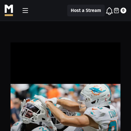
Host a Stream
0