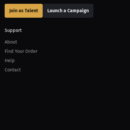
Join as Talent
Launch a Campaign
Support
About
Find Your Order
Help
Contact
Product
For Creators
For Athletes
For PPV Events
For Advertisers
Join MILLIONS