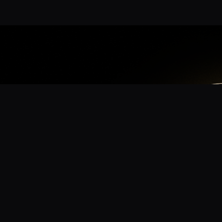
App
mmunity? Download the app for