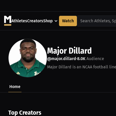
Athletes
Creators
Shop
Watch
Search Athletes, S
Major Dillard
@major.dillard
8.0K
Audience
•
Major Dillard is an NCAA football lin
Home
Top Creators