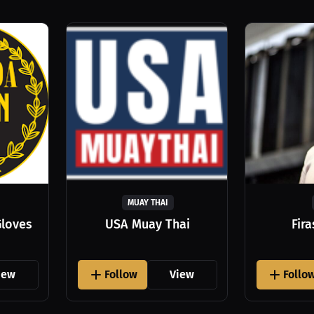
MUAY THAI
Gloves
USA Muay Thai
Fir
iew
Follow
View
Follo