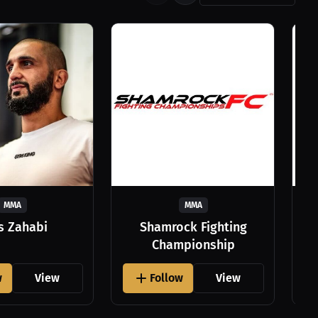
MMA
MMA
as Zahabi
Shamrock Fighting
Championship
w
View
Follow
View