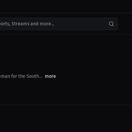
ports, Streams and more...
eman for the South...
more