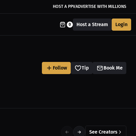
HOST A PPV
ADVERTISE WITH MILLIONS
Host a Stream
Login
0
Follow
Tip
Book Me
See Creators