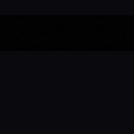
Download the 
Ready to engage with the sports co
the full experience.