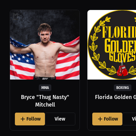
MMA
BOXING
Bryce "Thug Nasty"
Florida Golden 
Mitchell
Follow
View
Follow
V