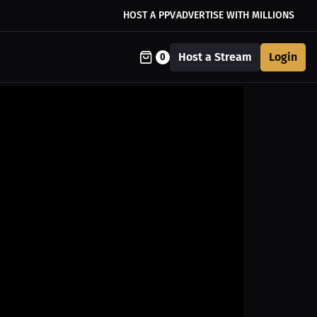
HOST A PPV
ADVERTISE WITH MILLIONS
Host a Stream
Login
0