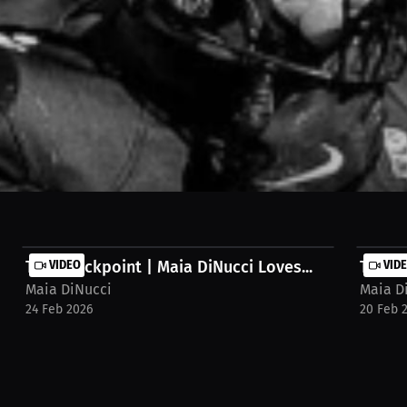
all in Europe! We share how the love of the game merges with the desire
ld! Watch the full stream on MILLIONS.co https://millions.co/maia.d
The Checkpoint | Maia DiNucci Loves...
VIDEO
The Ch
VID
Maia DiNucci
Maia D
24 Feb 2026
20 Feb 