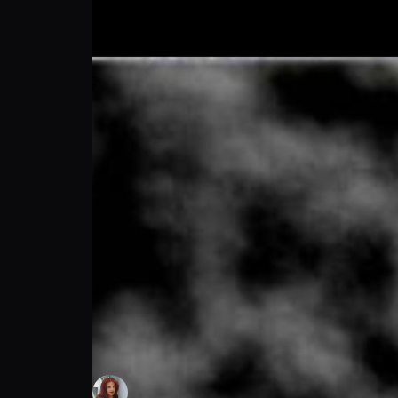
Hayden Amis: Football Meets Freedom | Pr
Maia DiNucci
Follow