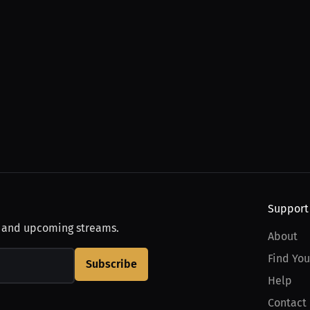
Support
, and upcoming streams.
About
Find You
Subscribe
Help
Contact