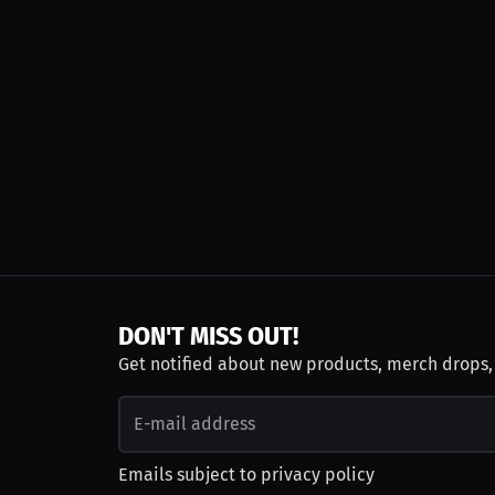
DON'T MISS OUT!
Get notified about new products, merch drops
Emails subject to
privacy policy