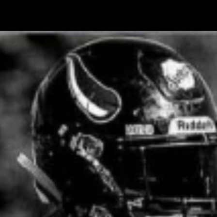
ess Interview