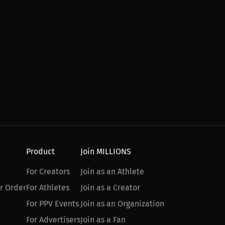
Product
Join MILLIONS
For Creators
Join as an Athlete
r Order
For Athletes
Join as a Creator
For PPV Events
Join as an Organization
For Advertisers
Join as a Fan