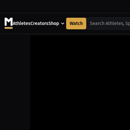
Athletes
Creators
Shop
Watch
Search Athletes, S