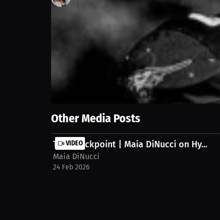
0
views
15 Jun 2025
Explore the compelling reasons behind playing footb
experience. Discover the motivation beyond the fie
Show More
Other Media Posts
The Checkpoint | Maia DiNucci on Hy...
VIDEO
Maia DiNucci
24 Feb 2026