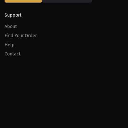
Support
About
Find Your Order
Help
Contact
Product
For Creators
For Athletes
For PPV Events
For Advertisers
Join MILLIONS
Join as an Athlete