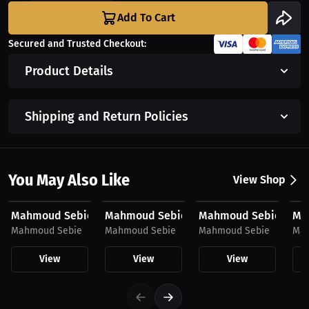
Add To Cart
Secured and Trusted Checkout:
Product Details
Shipping and Return Policies
You May Also Like
View Shop
$43.85 USD
$43.85 USD
$23.03 USD
$2
Mahmoud Sebie, Women's Hoodie, Mini Logo
Mahmoud Sebie, Hoodie
Mahmoud Sebie, Hat
Mah
Mahmoud Sebie
Mahmoud Sebie
Mahmoud Sebie
Mah
View
View
View