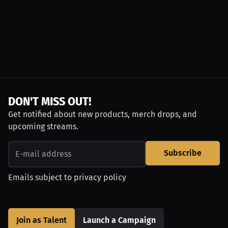
DON'T MISS OUT!
Get notified about new products, merch drops, and
upcoming streams.
Subscribe
Emails subject to
privacy policy
Join as Talent
Launch a Campaign