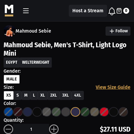
Host a Stream
0
Mahmoud Sebie
Follow
Mahmoud Sebie, Men's T-Shirt, Light Logo
Mini
EGYPT
WELTERWEIGHT
Gender:
MALE
Size:
View Size Guide
XS
S
M
L
XL
2XL
3XL
4XL
Color:
Quantity:
$27.11 USD