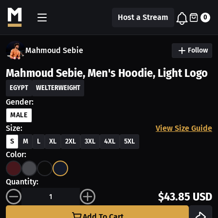
Host a Stream
0
Mahmoud Sebie
Follow
Mahmoud Sebie, Men's Hoodie, Light Logo
EGYPT
WELTERWEIGHT
Gender:
MALE
Size:
View Size Guide
S
M
L
XL
2XL
3XL
4XL
5XL
Color:
Quantity:
$43.85 USD
Add To Cart