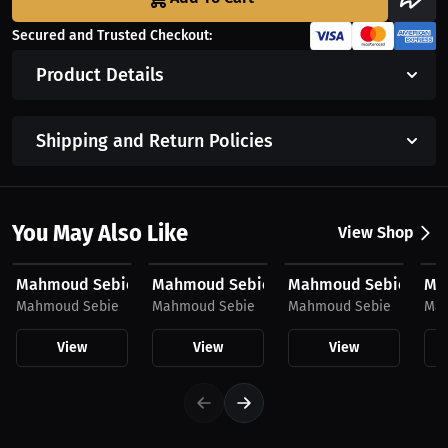
Secured and Trusted Checkout:
Product Details
Shipping and Return Policies
You May Also Like
View Shop
$43.85 USD
$43.85 USD
$23.03 USD
$2
Mahmoud Sebie, Women's Hoodie, Mini Logo
Mahmoud Sebie, Hoodie
Mahmoud Sebie, Hat
Mah
Mahmoud Sebie
Mahmoud Sebie
Mahmoud Sebie
Mah
View
View
View