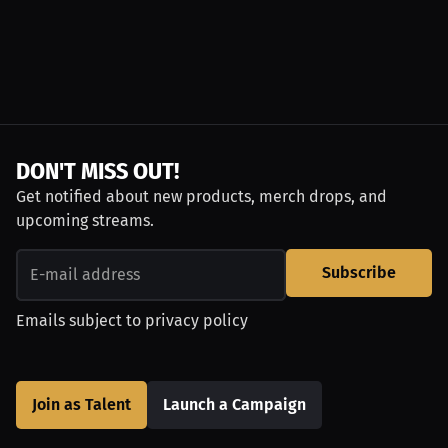
DON'T MISS OUT!
Get notified about new products, merch drops, and
upcoming streams.
Subscribe
Emails subject to
privacy policy
Join as Talent
Launch a Campaign