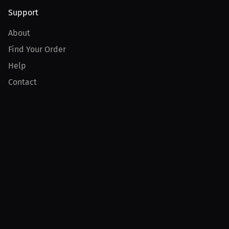
Support
About
Find Your Order
Help
Contact
Product
For Creators
For Athletes
For PPV Events
For Advertisers
Join MILLIONS
Join as an Athlete
Join as a Creator