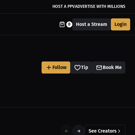
HOST A PPV
ADVERTISE WITH MILLIONS
Host a Stream
Login
0
Follow
Tip
Book Me
See Creators