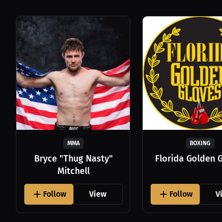
MMA
BOXING
Bryce "Thug Nasty"
Florida Golden 
Mitchell
Follow
View
Follow
V