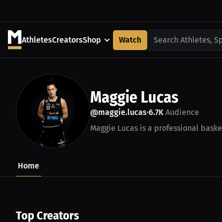
Athletes
Creators
Shop
Watch
Search Athletes, S
Maggie Lucas
@maggie.lucas
6.7K
Audience
•
Maggie Lucas is a professional baske
Home
Top Creators