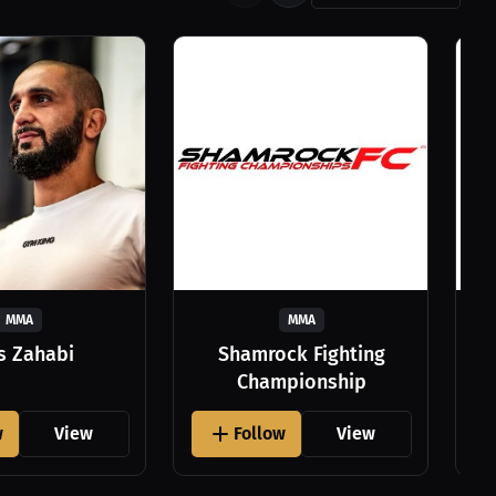
MMA
MMA
as Zahabi
Shamrock Fighting
Championship
w
View
Follow
View