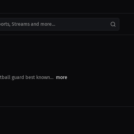
ports, Streams and more...
tball guard best known...
more