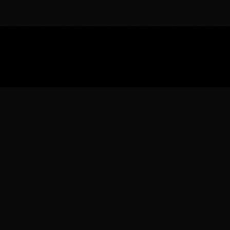
Download the 
Ready to engage with the sports co
the full experience.