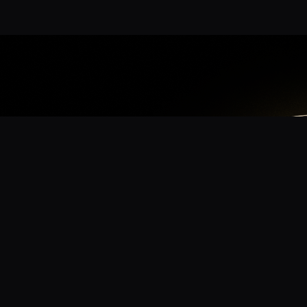
App
mmunity? Download the app for