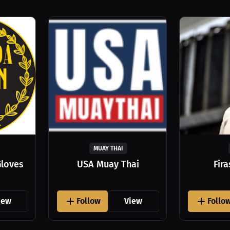
MUAY THAI
Gloves
USA Muay Thai
Fir
iew
Follow
View
Follo