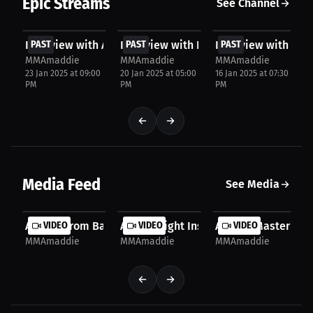
Epic Streams
See Channel
FREE
FREE
FREE
Interview with AJ Frye
PAST
Interview with Kalinn Williams
PAST
Interview with TJ 
PAST
MMAmaddie
MMAmaddie
MMAmaddie
23 Jan 2025 at 09:00
20 Jan 2025 at 05:00
16 Jan 2025 at 07:30
PM
PM
PM
Media Feed
See Media
AJ Frye: From Basketball to MMA - My Journey of...
VIDEO
AJ Frye: Fight Insights - Learning from 
VIDEO
AJ Frye: Mastering t
VIDEO
MMAmaddie
MMAmaddie
MMAmaddie