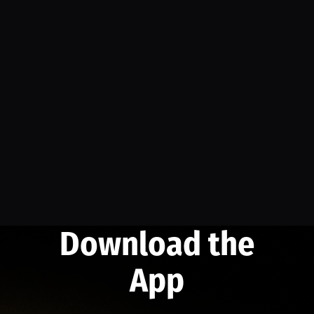
Download the
App