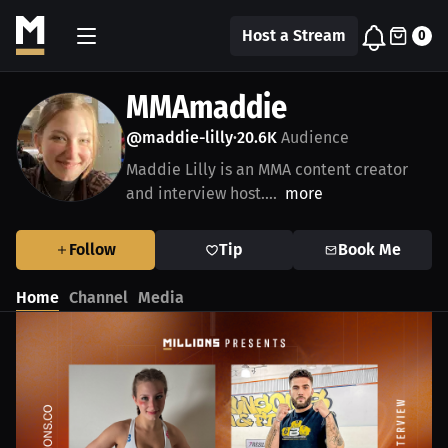
Host a Stream
0
MMAmaddie
@maddie-lilly
20.6K
Audience
•
Maddie Lilly is an MMA content creator
and interview host....
more
Follow
Tip
Book Me
Home
Channel
Media