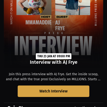
THU 23 JAN AT 09:00 PM
Interview with AJ Frye
Join this press interview with AJ Frye. Get the inside scoop,
and chat with the true pros! Exclusively on MILLIONS. Starts at
01:00 PM PST.
Watch Interview