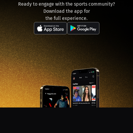
Ready to engage with the sports community?
Download the app for
the full experience.