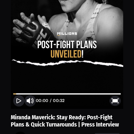
00:00
/
00:32
Miranda Maverick: Stay Ready: Post-Fight
Plans & Quick Turnarounds | Press Interview