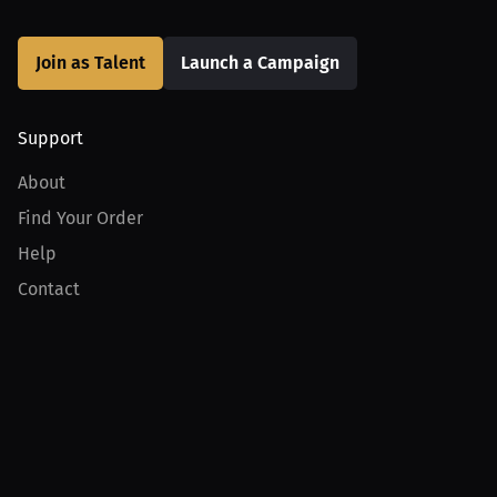
Join as Talent
Launch a Campaign
Support
About
Find Your Order
Help
Contact
Product
For Creators
For Athletes
For PPV Events
For Advertisers