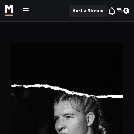
Host a Stream
0