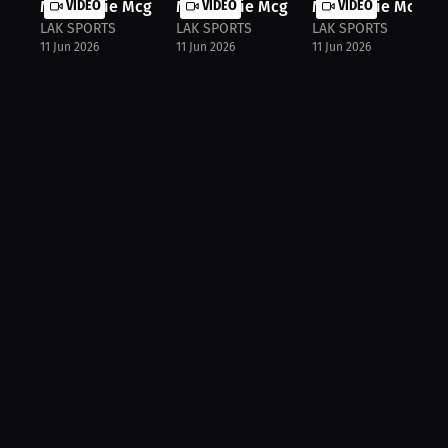
Mackenzie Mcginn: Inside Boxing's T...
VIDEO
Mackenzie Mcginn: First Title Dream..
VIDEO
Mackenzie Mcginn:
VIDEO
LAK SPORTS
LAK SPORTS
LAK SPORTS
11 Jun 2026
11 Jun 2026
11 Jun 2026