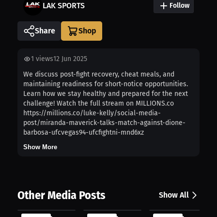
LAK SPORTS
Follow
Share
1
views
12 Jun 2025
We discuss post-fight recovery, cheat meals, and
maintaining readiness for short-notice opportunities.
Learn how we stay healthy and prepared for the next
challenge! Watch the full stream on MILLIONS.co
https://millions.co/luke-kelly/social-media-
post/miranda-maverick-talks-match-against-dione-
barbosa-ufcvegas94-ufcfightni-mnd6xz
Show More
Other Media Posts
Show All