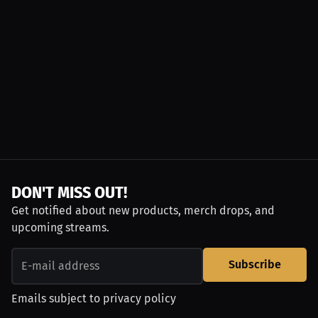
DON'T MISS OUT!
Get notified about new products, merch drops, and
upcoming streams.
Subscribe
Emails subject to
privacy policy