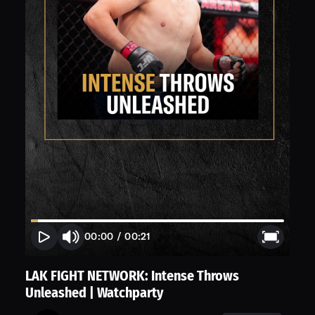
00:00
/
00:21
LAK FIGHT NETWORK: Intense Throws
Unleashed | Watchparty