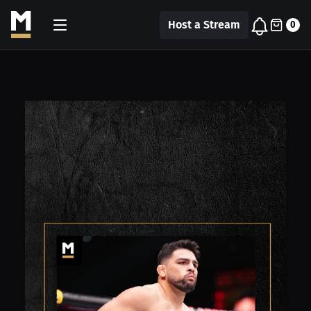
Host a Stream
0