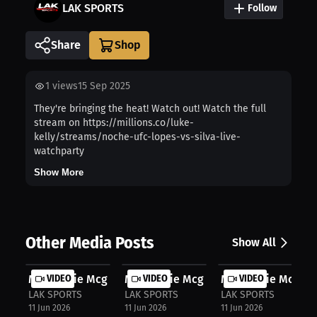
LAK SPORTS
Follow
Share
1
views
15 Sep 2025
They're bringing the heat! Watch out! Watch the full
stream on https://millions.co/luke-
kelly/streams/noche-ufc-lopes-vs-silva-live-
watchparty
Show More
Other Media Posts
Show All
Mackenzie Mcginn: Inside Boxing's T...
VIDEO
Mackenzie Mcginn: First Title Dream..
VIDEO
Mackenzie Mcginn:
VIDEO
LAK SPORTS
LAK SPORTS
LAK SPORTS
11 Jun 2026
11 Jun 2026
11 Jun 2026