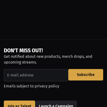
DON'T MISS OUT!
Get notified about new products, merch drops, and
upcoming streams.
Subscribe
Emails subject to
privacy policy
Join as Talent
Launch a Campaign