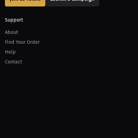
Support
About
Find Your Order
Help
Contact
Product
For Creators
For Athletes
For PPV Events
For Advertisers
Join MILLIONS
Join as an Athlete