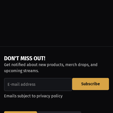
DON'T MISS OUT!
Get notified about new products, merch drops, and
upcoming streams.
Subscribe
Emails subject to
privacy policy