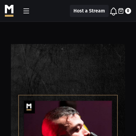
Host a Stream
0