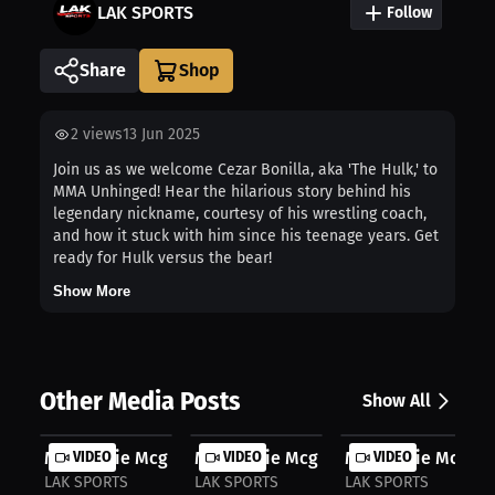
LAK SPORTS
Follow
Share
2
views
13 Jun 2025
Join us as we welcome Cezar Bonilla, aka 'The Hulk,' to
MMA Unhinged! Hear the hilarious story behind his
legendary nickname, courtesy of his wrestling coach,
and how it stuck with him since his teenage years. Get
ready for Hulk versus the bear!
Show More
Other Media Posts
Show All
Mackenzie Mcginn: Inside Boxing's T...
VIDEO
Mackenzie Mcginn: First Title Dream..
VIDEO
Mackenzie Mcginn:
VIDEO
LAK SPORTS
LAK SPORTS
LAK SPORTS