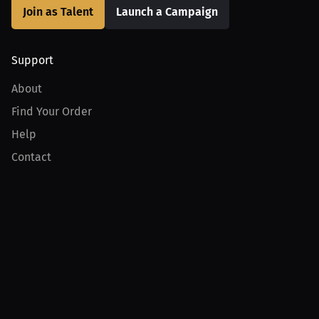
Join as Talent
Launch a Campaign
Support
About
Find Your Order
Help
Contact
Product
For Creators
For Athletes
For PPV Events
For Advertisers
Join MILLIONS