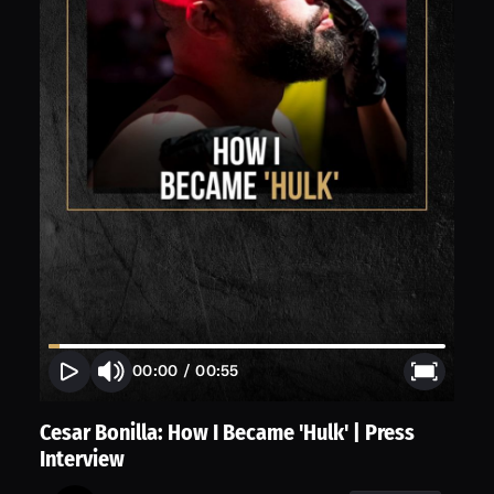
00:00
/
00:55
Cesar Bonilla: How I Became 'Hulk' | Press
Interview