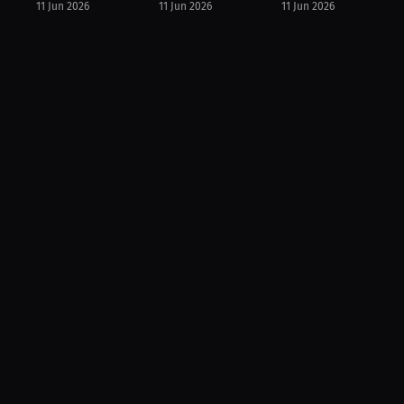
11 Jun 2026
11 Jun 2026
11 Jun 2026