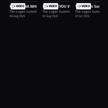
DOES DANA WHITE HATE JAKE PAUL?!
VIDEO
💥 I BET💰YOU WOULDN’T DO THIS 💥
VIDEO
The Logan Summit 
VIDEO
The Logan Summit Show
The Logan Summit Show
The Logan Summit S
06 Aug 2026
02 Aug 2026
03 Jul 2026