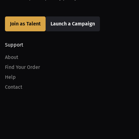
Join as Talent
Launch a Campaign
Support
About
Find Your Order
Help
Contact
Product
For Creators
For Athletes
For PPV Events