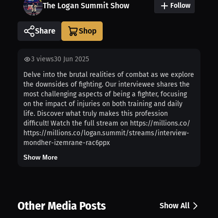
The Logan Summit Show
Follow
Share
3
views
30 Jun 2025
Delve into the brutal realities of combat as we explore
the downsides of fighting. Our interviewee shares the
most challenging aspects of being a fighter, focusing
on the impact of injuries on both training and daily
life. Discover what truly makes this profession
difficult! Watch the full stream on https://millions.co/
https://millions.co/logan.summit/streams/interview-
mondher-izemrane-rac6ppx
Show More
Other Media Posts
Show All