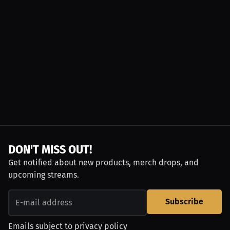
DON'T MISS OUT!
Get notified about new products, merch drops, and
upcoming streams.
Subscribe
Emails subject to
privacy policy