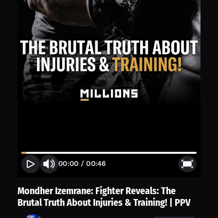
00:00
/
00:46
Mondher Izemrane: Fighter Reveals: The
Brutal Truth About Injuries & Training! | PPV