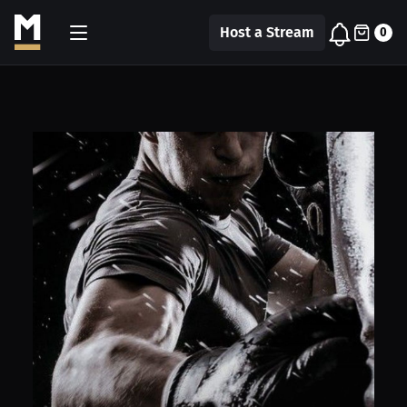
Host a Stream
0