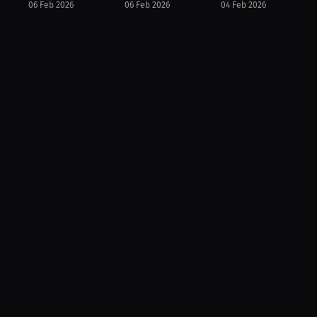
06 Feb 2026
06 Feb 2026
04 Feb 2026