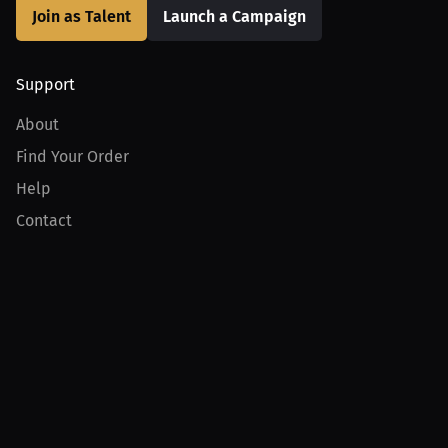
Join as Talent
Launch a Campaign
Support
About
Find Your Order
Help
Contact
Product
For Creators
For Athletes
For PPV Events
For Advertisers
Join MILLIONS