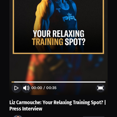
00:00
/
00:35
Liz Carmouche: Your Relaxing Training Spot? |
Press Interview