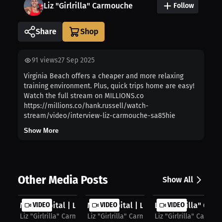
Liz "Girlrilla" Carmouche
Follow
Share
91
views
27 Sep 2025
Virginia Beach offers a cheaper and more relaxing
training environment. Plus, quick trips home are easy!
Watch the full stream on MILLIONS.co
https://millions.co/hank.russell/watch-
stream/video/interview-liz-carmouche-sa85hie
Show More
Other Media Posts
Show All
MMA Capital | Liz Carmouche on Gear...
VIDEO
MMA Capital | Liz “Girlrilla” Carmo...
VIDEO
Liz "Girlrilla" Car
VIDEO
Liz "Girlrilla" Carmouche
Liz "Girlrilla" Carmouche
Liz "Girlrilla" Carmo