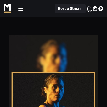
Host a Stream
0