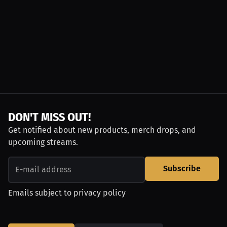
DON'T MISS OUT!
Get notified about new products, merch drops, and
upcoming streams.
Subscribe
Emails subject to
privacy policy