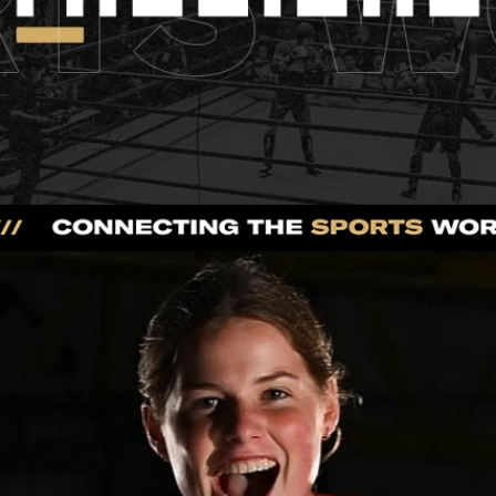
Press Interview