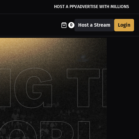
HOST A PPV
ADVERTISE WITH MILLIONS
Host a Stream
Login
0