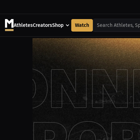
Athletes
Creators
Shop
Watch
Search Athletes, S