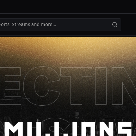
ports, Streams and more...