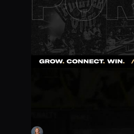
Alaina Giampietro: How to Stay Strong. | 
Lindsey Smolen
Follow