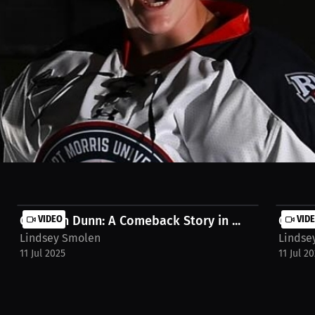
m a meniscus injury. We focus on staying committed to the recovery 
 successful return. Watch the full stream on MILLIONS.co https://mil
Garrison Dunn: A Comeback Story in ...
VIDEO
Garris
VID
Lindsey Smolen
Lindse
11 Jul 2025
11 Jul 2