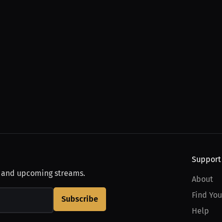
Support
, and upcoming streams.
About
Find You
Subscribe
Help