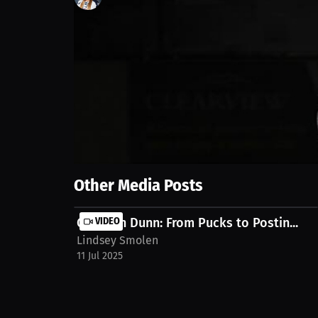
4
views
28 Jun 2025
In this video, we share insights on recovering fro
discuss the importance of setting milestones for a
alaina-giampietro-0gouo23
Show More
Other Media Posts
Garrison Dunn: From Pucks to Postin...
VIDEO
Lindsey Smolen
11 Jul 2025