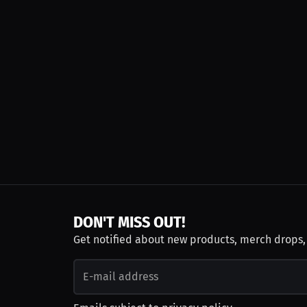
DON'T MISS OUT!
Get notified about new products, merch drops