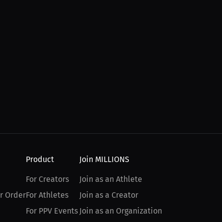
Product
Join MILLIONS
For Creators
Join as an Athlete
r Order
For Athletes
Join as a Creator
For PPV Events
Join as an Organization