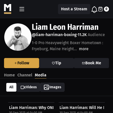
Host a Stream
0
Liam Leon Harriman
@liam-harriman-boxing
11.2K
Audience
•
1-0 Pro Heavyweight Boxer Hometown :
Fryeburg, Maine Height...
more
Follow
Tip
Book Me
Home
Channel
Media
All
Videos
Images
Liam Harriman: Why ONE, Bellator, PFL Need To...
Liam Harriman: Will He Fight
30 Sep 2025 at 04:00 AM
30 Sep 2025 at 04:00 AM