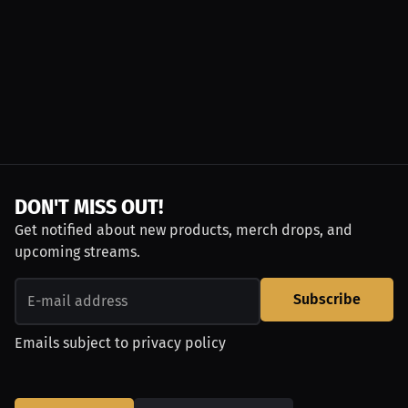
DON'T MISS OUT!
Get notified about new products, merch drops, and
upcoming streams.
Subscribe
Emails subject to
privacy policy