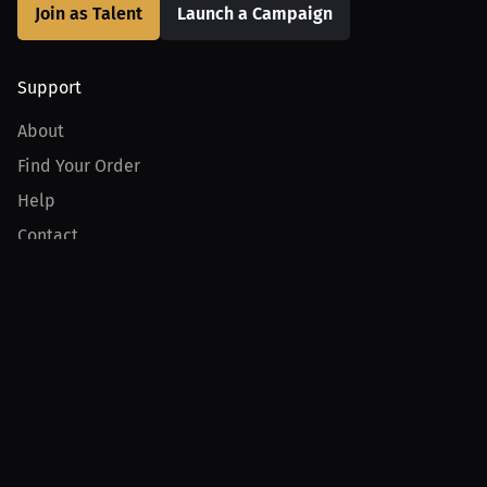
Join as Talent
Launch a Campaign
Support
About
Find Your Order
Help
Contact
Product
For Creators
For Athletes
For PPV Events
For Advertisers
Join MILLIONS