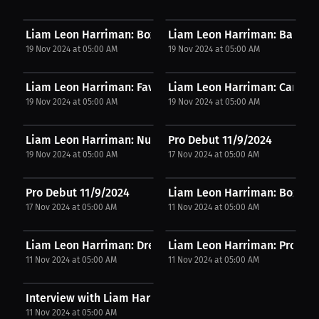
Liam Leon Harriman: Boxing lacks competitive...
Liam Leon Harriman: Balancing
19 Nov 2024 at 05:00 AM
19 Nov 2024 at 05:00 AM
Liam Leon Harriman: Favorite fight gear...
Liam Leon Harriman: Career
19 Nov 2024 at 05:00 AM
19 Nov 2024 at 05:00 AM
Liam Leon Harriman: Nutritional approach...
Pro Debut 11/9/2024
19 Nov 2024 at 05:00 AM
17 Nov 2024 at 05:00 AM
Pro Debut 11/9/2024
Liam Leon Harriman: Boxing a
17 Nov 2024 at 05:00 AM
11 Nov 2024 at 05:00 AM
Liam Leon Harriman: Dream brand partnership |...
Liam Leon Harriman: Pro boxi
11 Nov 2024 at 05:00 AM
11 Nov 2024 at 05:00 AM
Interview with Liam Harriman
11 Nov 2024 at 05:00 AM