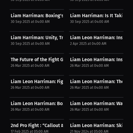
Liam Harriman: Boxing's Strange Matchups | Podcast
Liam Harriman: Is It Taking A
30 Sep 2025 at 04:00 AM
30 Sep 2025 at 04:00 AM
Liam Harriman: Unity, Truth, and National Pride |...
Liam Leon Harriman: Inspired
30 Sep 2025 at 04:00 AM
2 Apr 2025 at 04:00 AM
The Future of the Fight Game - FIS Ep.216 ft....
Liam Leon Harriman: Inside th
26 Mar 2025 at 04:00 AM
26 Mar 2025 at 04:00 AM
Liam Leon Harriman: Fighter's Take on Training...
Liam Leon Harriman: The Warr
26 Mar 2025 at 04:00 AM
26 Mar 2025 at 04:00 AM
Liam Leon Harriman: Boxer Turned MMA Fighter? |...
Liam Leon Harriman: Watch B
26 Mar 2025 at 04:00 AM
26 Mar 2025 at 04:00 AM
2nd Pro Fight : “Callout #1”
Liam Leon Harriman: Skill requ
17 Feb 2025 at 05:00 AM
21 Nov 2024 at 05:00 AM