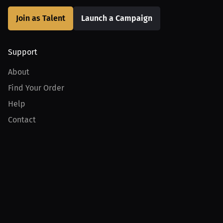
Join as Talent
Launch a Campaign
Support
About
Find Your Order
Help
Contact
Product
For Creators
For Athletes
For PPV Events
For Advertisers
Join MILLIONS