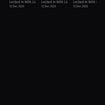
Locked In With Lia
Locked In With Lia
Locked In With Lia
12 Dec 2025
12 Dec 2025
12 Dec 2025