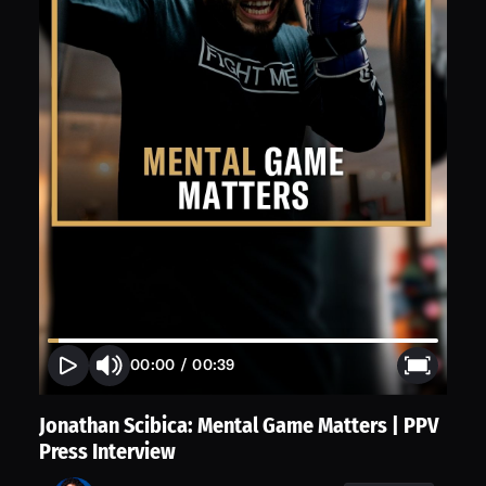
00:00
/
00:39
Jonathan Scibica: Mental Game Matters | PPV
Press Interview