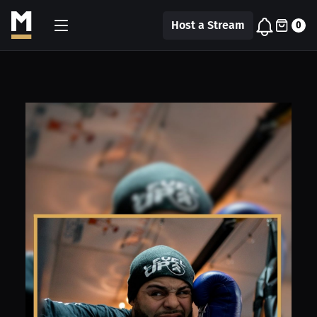
Host a Stream
0