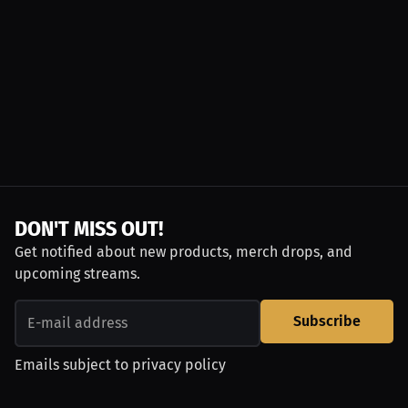
DON'T MISS OUT!
Get notified about new products, merch drops, and
upcoming streams.
Subscribe
Emails subject to
privacy policy