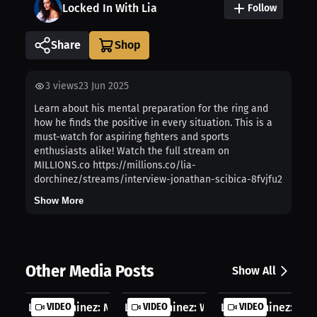
Locked In With Lia
Follow
Share
3
views
23 Jun 2025
Learn about his mental preparation for the ring and
how he finds the positive in every situation. This is a
must-watch for aspiring fighters and sports
enthusiasts alike! Watch the full stream on
MILLIONS.co https://millions.co/lia-
dorchinez/streams/interview-jonathan-scibica-8fvjfu2
Show More
Other Media Posts
Show All
Lia Dorchinez: My Crush Turns Out F...
VIDEO
Lia Dorchinez: Who Dominates The Oc.
VIDEO
Lia Dorchinez: Behi
VIDEO