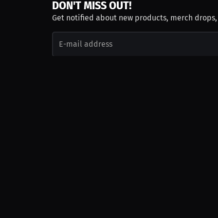
DON'T MISS OUT!
Get notified about new products, merch drops
Emails subject to
privacy policy
Join as Talent
Launch a Campaign