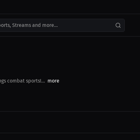
ports, Streams and more...
ngs combat sports!...
more