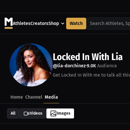
Athletes
Creators
Shop
Watch
Search Athletes, S
Locked In With Lia
@lia-dorchinez
9.0K
Audience
•
Get Locked In With me to talk all thi
Home
Channel
Media
All
Videos
Images