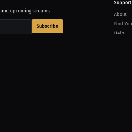
Support
, and upcoming streams.
About
Find You
Subscribe
Help
Contact