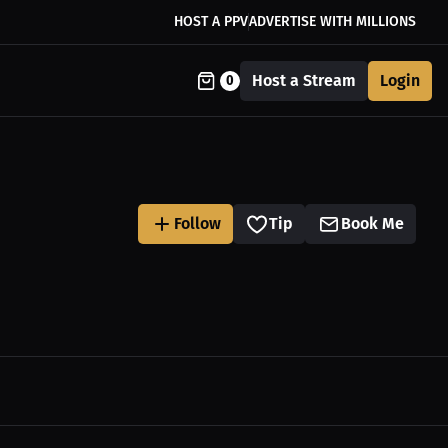
HOST A PPV
ADVERTISE WITH MILLIONS
Host a Stream
Login
0
Follow
Tip
Book Me