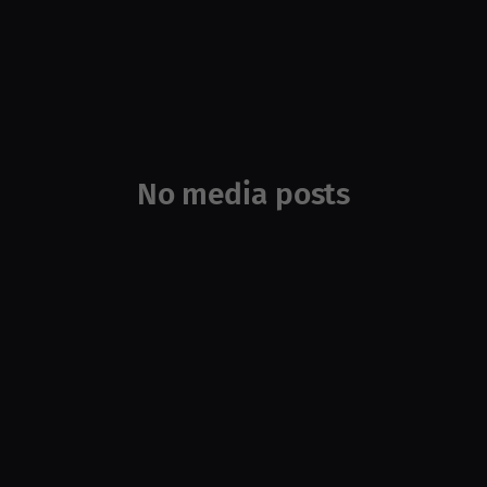
No media posts