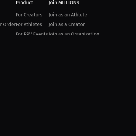
Product
Join MILLIONS
For Creators
Join as an Athlete
r Order
For Athletes
Join as a Creator
For PPV Events
Join as an Organization
For Advertisers
Join as a Fan