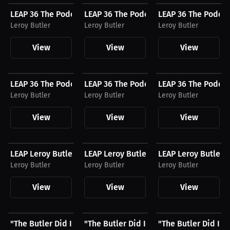
LEAP 36 The Podcast by Leroy Butler Youth T-Shirt...
LEAP 36 The Podcast by Leroy Butler You
LEAP 36 The Podcast
Leroy Butler
Leroy Butler
Leroy Butler
View
View
View
$48.11 USD
$28.49 USD
$28.41 USD
LEAP 36 The Podcast by Leroy Butler Hoodie ,...
LEAP 36 The Podcast by Leroy Butler T-Sh
LEAP 36 The Podcast 
Leroy Butler
Leroy Butler
Leroy Butler
View
View
View
$24.29 USD
$48.11 USD
$28.41 USD
LEAP Leroy Butler Hat
LEAP Leroy Butler Hoodie
LEAP Leroy Butler T
Leroy Butler
Leroy Butler
Leroy Butler
View
View
View
$23.03 USD
$43.85 USD
$27.19 USD
"The Butler Did It" by Leroy Butler - Hat, Black...
"The Butler Did It" by Leroy Butler - Hoo
"The Butler Did It" b