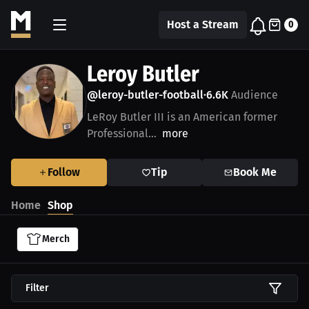
Host a Stream
0
Leroy Butler
@leroy-butler-football
6.6K
Audience
•
LeRoy Butler III is an American former
Professional...
more
Follow
Tip
Book Me
Home
Shop
Merch
Filter
$29.41 USD
$29.41 USD
$48.11 USD