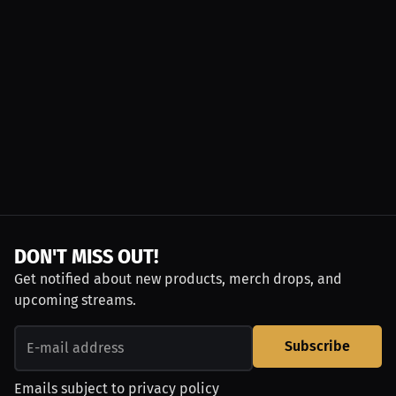
DON'T MISS OUT!
Get notified about new products, merch drops, and
upcoming streams.
Subscribe
Emails subject to
privacy policy