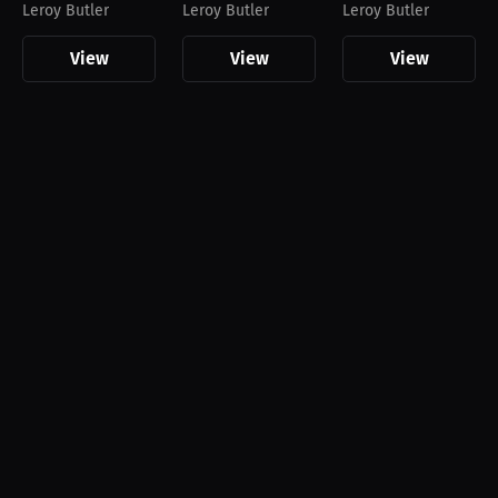
Leroy Butler
Leroy Butler
Leroy Butler
View
View
View