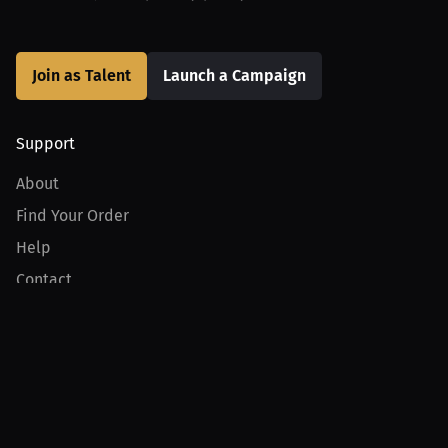
Join as Talent
Launch a Campaign
Support
About
Find Your Order
Help
Contact
Product
For Creators
For Athletes
For PPV Events
For Advertisers