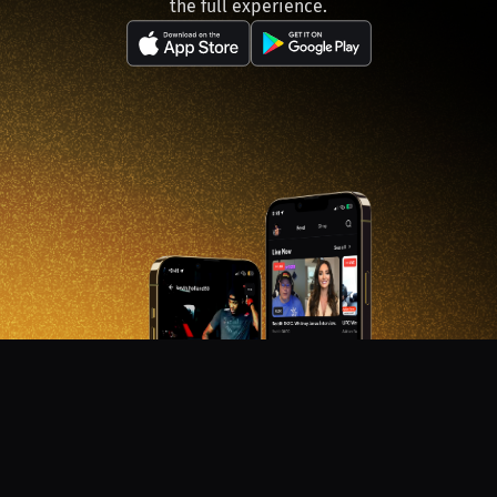
the full experience.