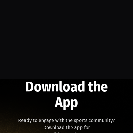
Download the
App
Ready to engage with the sports community?
Download the app for