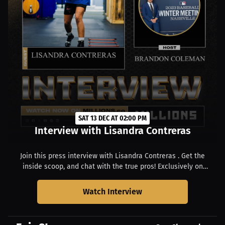
SAT 13 DEC AT 02:00 PM
Interview with Lisandra Contreras
Join this press interview with Lisandra Contreras . Get the
inside scoop, and chat with the true pros! Exclusively on
MILLIONS. Starts at 09:00 AM EST.
Watch Interview