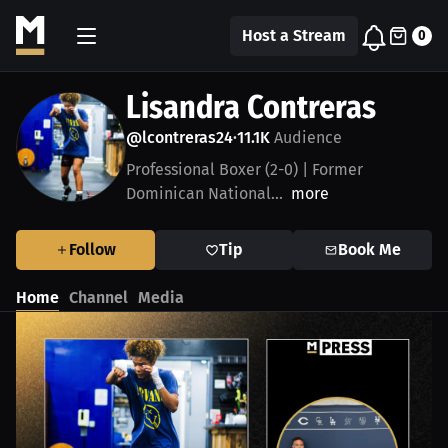
Host a Stream
0
Lisandra Contreras
@lcontreras24
11.1K
Audience
•
Professional Boxer (2-0) | Former
Dominican National...
more
Follow
Tip
Book Me
Home
Channel
Media