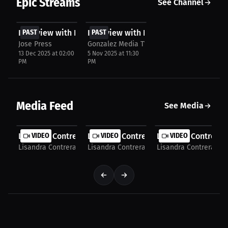
Epic Streams
See Channel
FREE
FREE
Interview with Lisandra Contreras
PAST
Interview with Lisandra Contreras
PAST
Jose Press
Gonzalez Media TV
13 Dec 2025 at 02:00
5 Nov 2025 at 11:30
PM
PM
Media Feed
See Media
Lisandra Contreras: One Loss Sparked a Champion’s...
VIDEO
Lisandra Contreras: Faith, Trust and Sil
VIDEO
Lisandra Contreras:
VIDEO
Lisandra Contreras
Lisandra Contreras
Lisandra Contreras