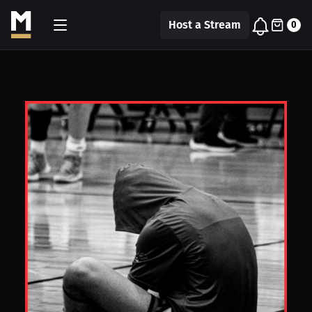
Host a Stream
0