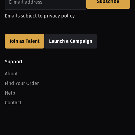
Subscribe
Emails subject to
privacy policy
Join as Talent
Launch a Campaign
Support
About
Find Your Order
Help
Contact
Product
For Creators
For Athletes