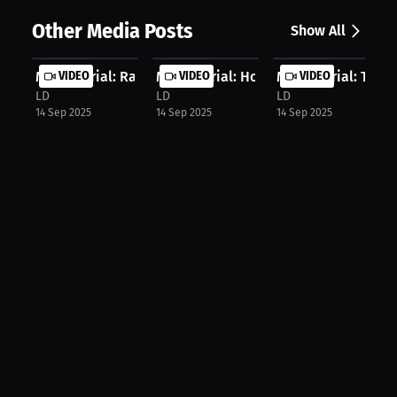
Other Media Posts
Show All
Marc Morial: Ranking the Top 3 Quar...
VIDEO
Marc Morial: How Sports Shape Young
VIDEO
Marc Morial: The Ri
VIDEO
LD
LD
LD
14 Sep 2025
14 Sep 2025
14 Sep 2025