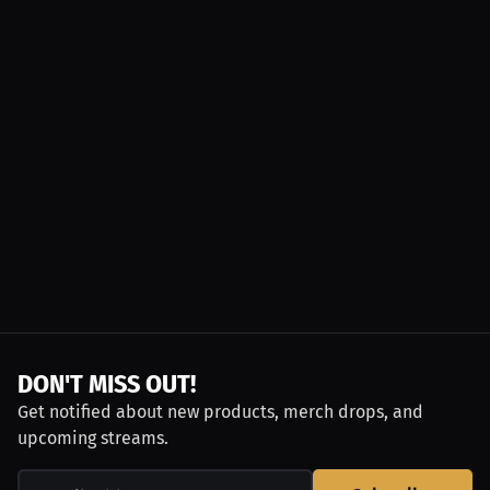
DON'T MISS OUT!
Get notified about new products, merch drops, and
upcoming streams.