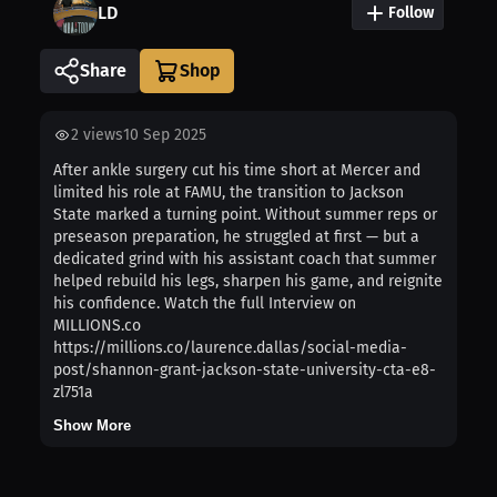
LD
Follow
Share
2
views
10 Sep 2025
After ankle surgery cut his time short at Mercer and
limited his role at FAMU, the transition to Jackson
State marked a turning point. Without summer reps or
preseason preparation, he struggled at first — but a
dedicated grind with his assistant coach that summer
helped rebuild his legs, sharpen his game, and reignite
his confidence. Watch the full Interview on
MILLIONS.co
https://millions.co/laurence.dallas/social-media-
post/shannon-grant-jackson-state-university-cta-e8-
zl751a
Show More