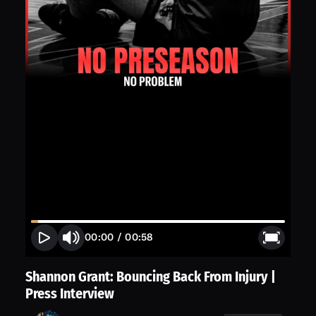
00:00
/
00:58
Shannon Grant: Bouncing Back From Injury |
Press Interview