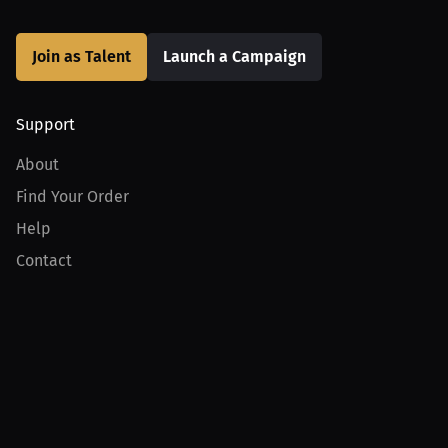
Join as Talent
Launch a Campaign
Support
About
Find Your Order
Help
Contact
Product
For Creators
For Athletes
For PPV Events
For Advertisers