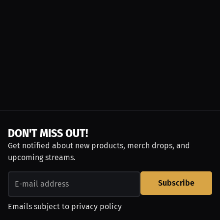
DON'T MISS OUT!
Get notified about new products, merch drops, and
upcoming streams.
Subscribe
Emails subject to
privacy policy