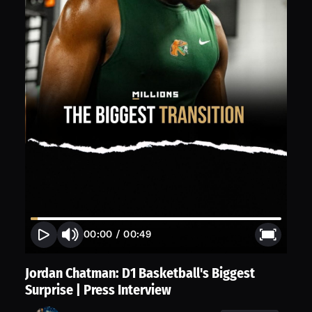
00:00
/
00:49
Jordan Chatman: D1 Basketball's Biggest
Surprise | Press Interview