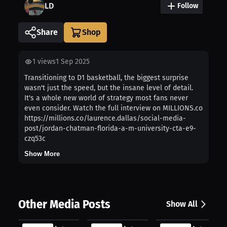
LD
Follow
Share
1
views
1 Sep 2025
Transitioning to D1 basketball, the biggest surprise
wasn't just the speed, but the insane level of detail.
It's a whole new world of strategy most fans never
even consider. Watch the full interview on MILLIONS.co
https://millions.co/laurence.dallas/social-media-
post/jordan-chatman-florida-a-m-university-cta-e9-
czq53c
Show More
Other Media Posts
Show All