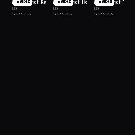
Marc Morial: Ranking the Top 3 Quar...
VIDEO
Marc Morial: How Sports Shape Young
VIDEO
Marc Morial: The Ri
VIDEO
LD
LD
LD
14 Sep 2025
14 Sep 2025
14 Sep 2025