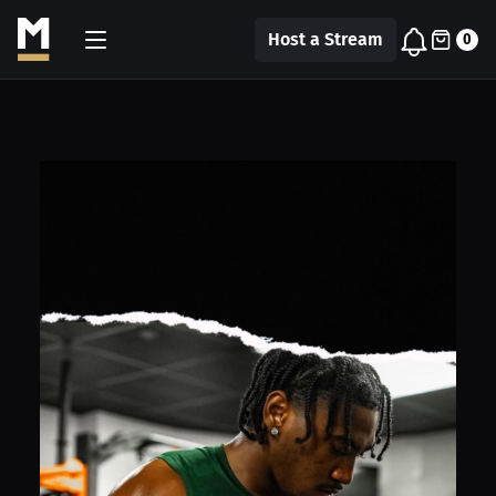
Host a Stream
0