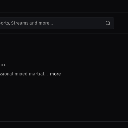
ports, Streams and more...
nce
sional mixed martial...
more