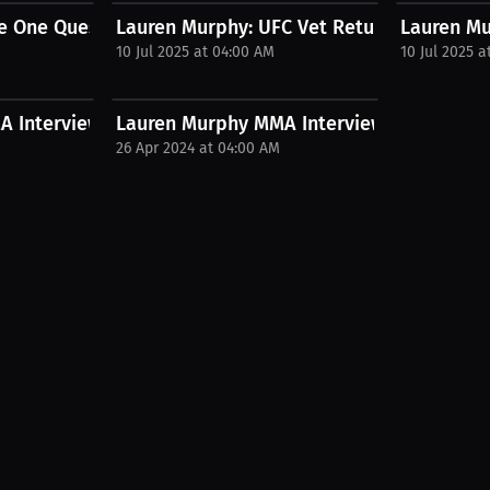
r...
 One Question Fighters Hate And...
Lauren Murphy: UFC Vet Returns for Her Re
Lauren Mu
10 Jul 2025 at 04:00 AM
10 Jul 2025 a
 Interview with Taylor Wiebe
Lauren Murphy MMA Interview
26 Apr 2024 at 04:00 AM