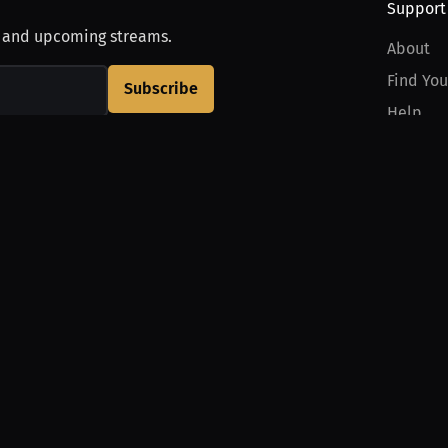
Support
, and upcoming streams.
About
Find You
Subscribe
Help
Contact