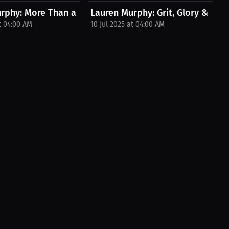
tirement...
rphy: More Than a Win | Podcast
Lauren Murphy: Grit, Glory & the Fi
t 04:00 AM
10 Jul 2025 at 04:00 AM