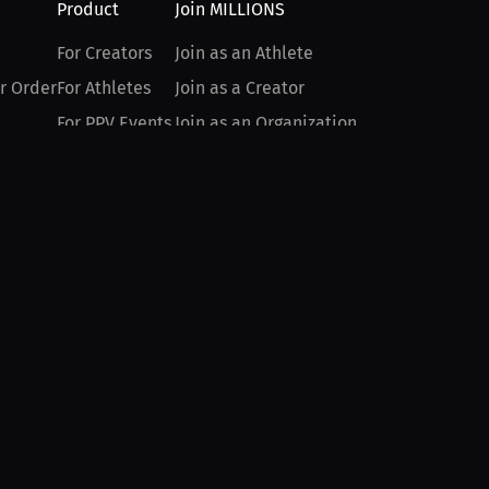
Product
Join MILLIONS
For Creators
Join as an Athlete
r Order
For Athletes
Join as a Creator
For PPV Events
Join as an Organization
For Advertisers
Join as a Fan