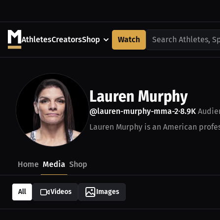
Athletes
Creators
Shop
Watch
Search Athletes, S
Lauren Murphy
@lauren-murphy-mma-2
8.9K
Audie
•
Lauren Murphy is an American profes
Home
Media
Shop
All
Videos
Images