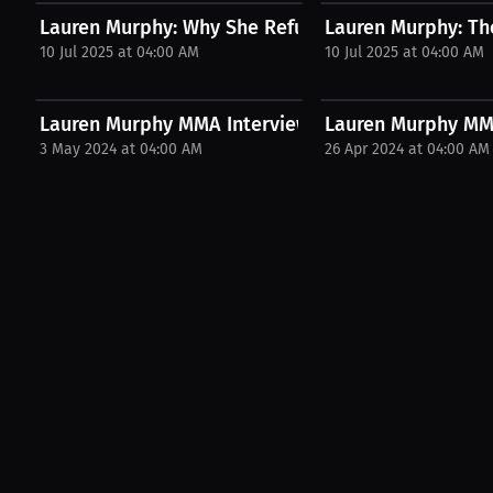
Lauren Murphy: Why She Refused to Let That Be He
Lauren Murphy: The
10 Jul 2025 at 04:00 AM
10 Jul 2025 at 04:00 AM
Lauren Murphy MMA Interview with MMAmaddie
Lauren Murphy MMA
3 May 2024 at 04:00 AM
26 Apr 2024 at 04:00 AM