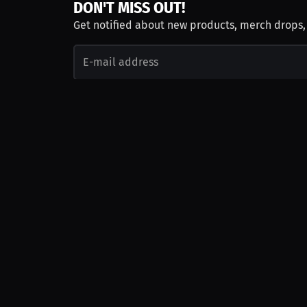
DON'T MISS OUT!
Get notified about new products, merch drops
Emails subject to
privacy policy
Join as Talent
Launch a Campaign