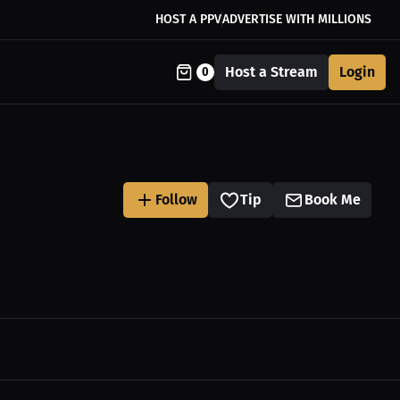
HOST A PPV
ADVERTISE WITH MILLIONS
Host a Stream
Login
0
Follow
Tip
Book Me