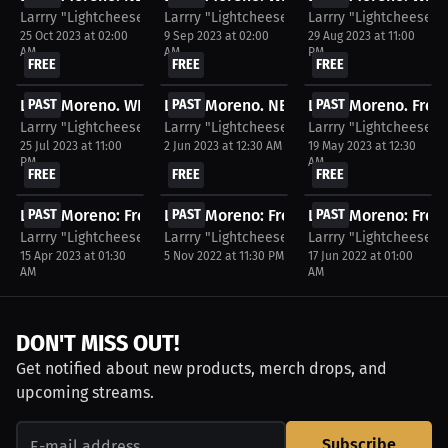
Larrry "Lightcheese" Moreno
Larrry "Lightcheese" Moreno
Larrry "Lightcheese"
25 Oct 2023 at 02:00
9 Sep 2023 at 02:00
29 Aug 2023 at 11:00
AM
AM
PM
FREE
FREE
FREE
Larry Moreno. WNBA WatchParty. Game streamed...
PAST
Larry Moreno. NBA WatchParty. Game s
PAST
Larry Moreno. Free 
PAST
Larrry "Lightcheese" Moreno
Larrry "Lightcheese" Moreno
Larrry "Lightcheese"
25 Jul 2023 at 11:00
2 Jun 2023 at 12:30 AM
19 May 2023 at 12:30
PM
AM
FREE
FREE
FREE
Larry Moreno: Free WatchParty. NBA Post Season:...
PAST
Larry Moreno: Free WatchParty. Boston Ce
PAST
Larry Moreno: Free 
PAST
Larrry "Lightcheese" Moreno
Larrry "Lightcheese" Moreno
Larrry "Lightcheese"
15 Apr 2023 at 01:30
5 Nov 2022 at 11:30 PM
17 Jun 2022 at 01:00
AM
AM
DON'T MISS OUT!
Get notified about new products, merch drops, and
upcoming streams.
Subscribe