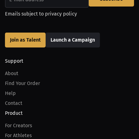
Emails subject to
privacy policy
Join as Talent
Launch a Campaign
Support
About
Find Your Order
Help
Contact
Product
For Creators
For Athletes