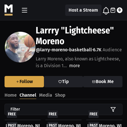
Host a Stream
0
Larrry "Lightcheese"
Moreno
@larry-moreno-basketball
6.7K
Audience
•
Larry Moreno, also known as Lightcheese,
is a Division 1...
more
Follow
Tip
Book Me
Home
Channel
Media
Shop
Filter
FREE
FREE
FREE
Larry Moreno. NBA WatchParty. Game streamed...
PAST
Larry Moreno. WNBA WatchParty. Game 
PAST
Larry Moreno. WNB
PAST