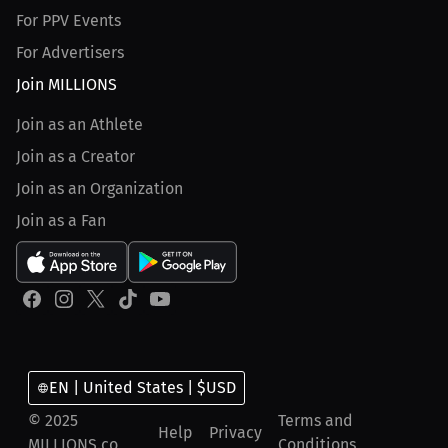
For PPV Events
For Advertisers
Join MILLIONS
Join as an Athlete
Join as a Creator
Join as an Organization
Join as a Fan
EN | United States | $USD
© 2025
Terms and
Help
Privacy
MILLIONS.co
Conditions