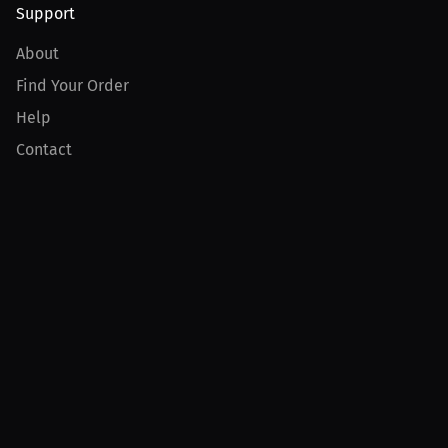
Support
About
Find Your Order
Help
Contact
Product
For Creators
For Athletes
For PPV Events
For Advertisers
Join MILLIONS
Join as an Athlete
Join as a Creator