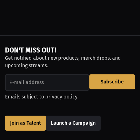
DON'T MISS OUT!
Get notified about new products, merch drops, and
upcoming streams.
Subscribe
Emails subject to
privacy policy
Join as Talent
Launch a Campaign