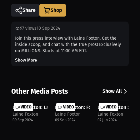
Share
97
views
10 Sep 2024
Join this press interview with Laine Foxton. Get the
inside scoop, and chat with the true pros! Exclusively
on MILLIONS. Starts at 11:00 AM EDT.
Show More
Other Media Posts
Show All
Laine Foxton: Laine Foxton outlines...
VIDEO
Laine Foxton: Foxton accepts free g...
VIDEO
Laine Foxton : Fox
VIDEO
Laine Foxton
Laine Foxton
Laine Foxton
09 Sep 2024
09 Sep 2024
07 Jun 2024