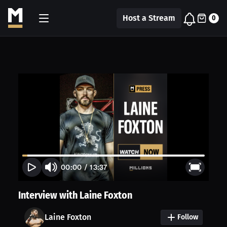
Host a Stream
0
00:00
/
13:37
Interview with Laine Foxton
Laine Foxton
Follow