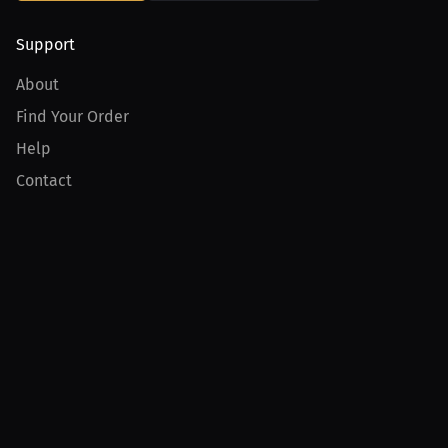
Support
About
Find Your Order
Help
Contact
Product
For Creators
For Athletes
For PPV Events
For Advertisers
Join MILLIONS
Join as an Athlete