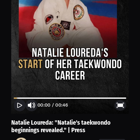
00:00
/
00:46
Natalie Loureda: "Natalie's taekwondo
beginnings revealed." | Press