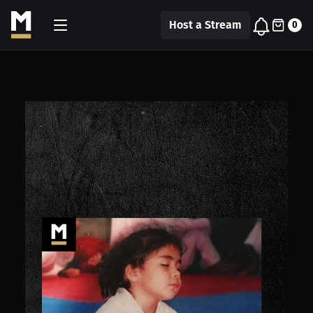
Host a Stream
0