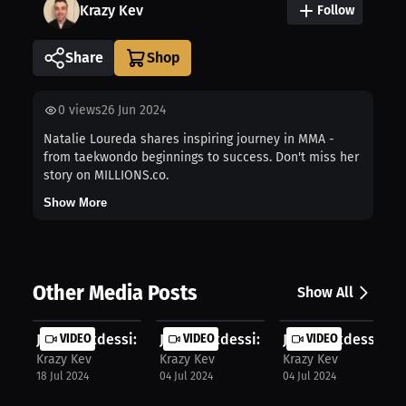
Krazy Kev
Follow
Share
0
views
26 Jun 2024
Natalie Loureda shares inspiring journey in MMA -
from taekwondo beginnings to success. Don't miss her
story on MILLIONS.co.
Show More
Other Media Posts
Show All
John Makdessi: Makdessi banned from...
VIDEO
John Makdessi: Seizing fighting opp..
VIDEO
John Makdessi: UFC
VIDEO
Krazy Kev
Krazy Kev
Krazy Kev
18 Jul 2024
04 Jul 2024
04 Jul 2024