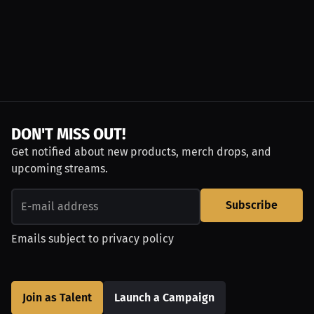
DON'T MISS OUT!
Get notified about new products, merch drops, and
upcoming streams.
Subscribe
Emails subject to
privacy policy
Join as Talent
Launch a Campaign