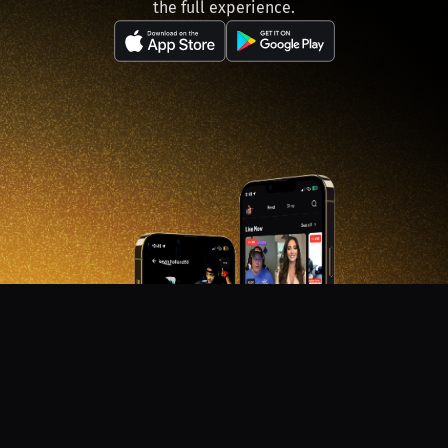
the full experience.