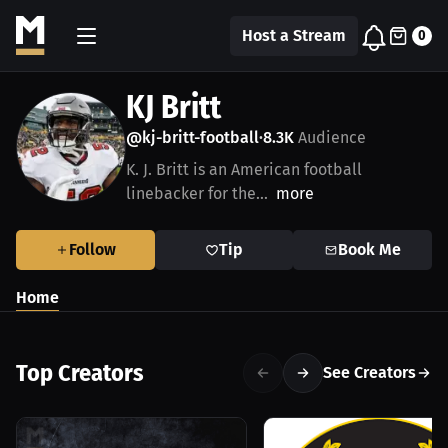
Host a Stream
0
KJ Britt
@kj-britt-football
8.3K
Audience
•
K. J. Britt is an American football
linebacker for the...
more
Follow
Tip
Book Me
Home
Top Creators
See Creators