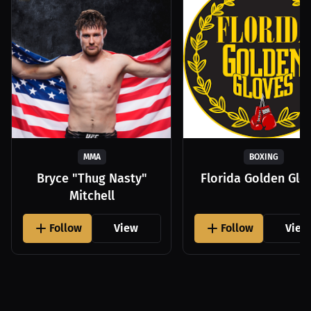
MMA
BOXING
Bryce "Thug Nasty"
Florida Golden Glo
Mitchell
Follow
View
Follow
View