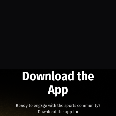
Download the
App
Ready to engage with the sports community?
Download the app for