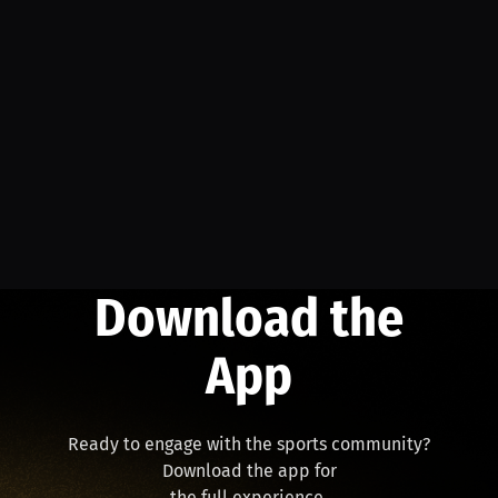
Download the
App
Ready to engage with the sports community?
Download the app for
the full experience.