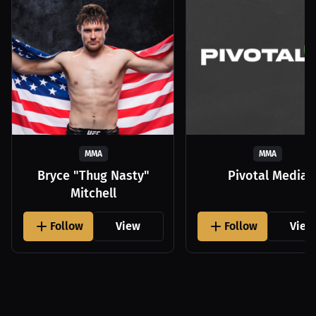
MMA
MMA
Bryce "Thug Nasty"
Pivotal Media
Mitchell
Follow
View
Follow
View