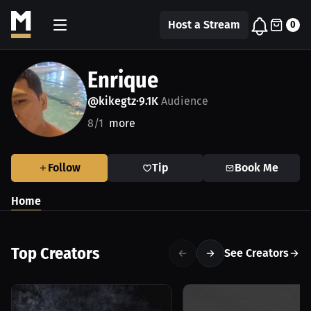
Host a Stream
0
Enrique
@kikegtz
9.1K
Audience
•
8/1
more
Follow
Tip
Book Me
Home
Top Creators
See Creators