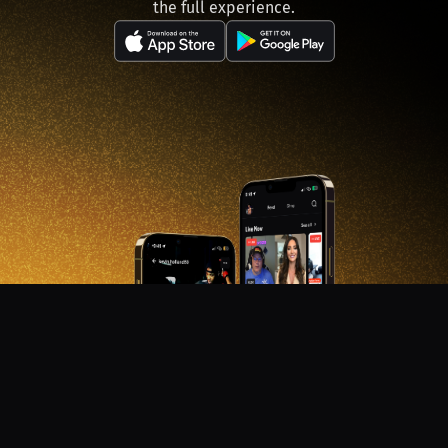
the full experience.