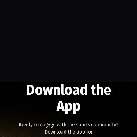
Download the
App
Ready to engage with the sports community?
Download the app for