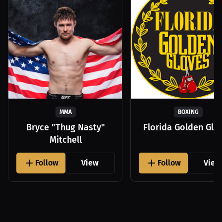
MMA
BOXING
Bryce "Thug Nasty"
Florida Golden Glo
Mitchell
Follow
View
Follow
View