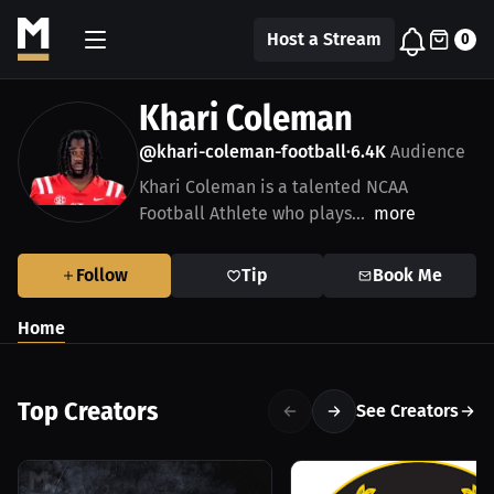
Host a Stream
0
Khari Coleman
@khari-coleman-football
6.4K
Audience
•
Khari Coleman is a talented NCAA
Football Athlete who plays...
more
Follow
Tip
Book Me
Home
Top Creators
See Creators