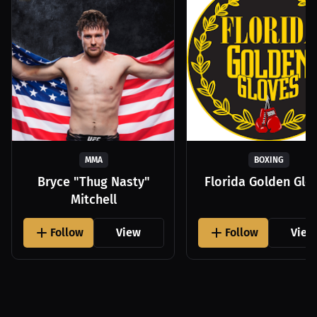
MMA
BOXING
Bryce "Thug Nasty"
Florida Golden Glo
Mitchell
Follow
View
Follow
View