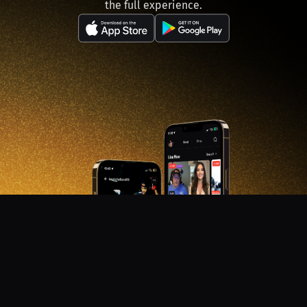
the full experience.