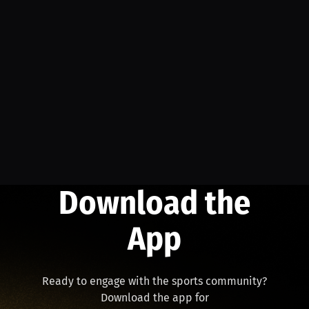
Download the
App
Ready to engage with the sports community?
Download the app for