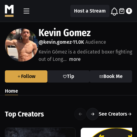
Host a Stream
0
Kevin Gomez
@kevin.gomez
11.0K
Audience
•
Kevin Gómez is a dedicated boxer fighting
out of Long...
more
Follow
Tip
Book Me
Home
Top Creators
See Creators